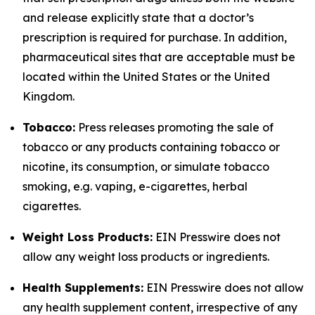
and release explicitly state that a doctor’s
prescription is required for purchase. In addition,
pharmaceutical sites that are acceptable must be
located within the United States or the United
Kingdom.
Tobacco:
Press releases promoting the sale of
tobacco or any products containing tobacco or
nicotine, its consumption, or simulate tobacco
smoking, e.g. vaping, e-cigarettes, herbal
cigarettes.
Weight Loss Products:
EIN Presswire does not
allow any weight loss products or ingredients.
Health Supplements:
EIN Presswire does not allow
any health supplement content, irrespective of any