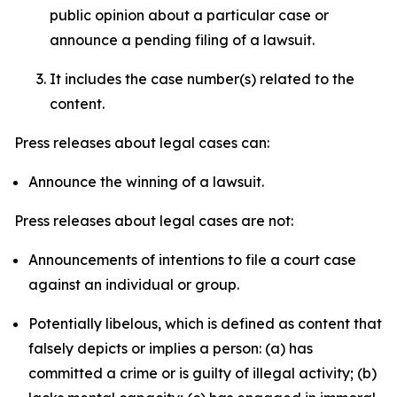
public opinion about a particular case or
announce a pending filing of a lawsuit.
It includes the case number(s) related to the
content.
Press releases about legal cases can:
Announce the winning of a lawsuit.
Press releases about legal cases are not:
Announcements of intentions to file a court case
against an individual or group.
Potentially libelous, which is defined as content that
falsely depicts or implies a person: (a) has
committed a crime or is guilty of illegal activity; (b)