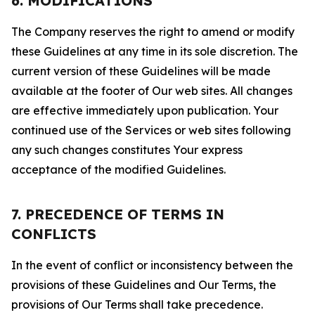
6. MODIFICATIONS
The Company reserves the right to amend or modify
these Guidelines at any time in its sole discretion. The
current version of these Guidelines will be made
available at the footer of Our web sites. All changes
are effective immediately upon publication. Your
continued use of the Services or web sites following
any such changes constitutes Your express
acceptance of the modified Guidelines.
7. PRECEDENCE OF TERMS IN
CONFLICTS
In the event of conflict or inconsistency between the
provisions of these Guidelines and Our Terms, the
provisions of Our Terms shall take precedence.