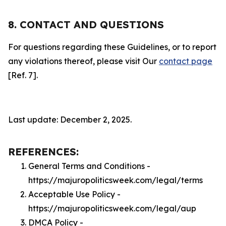
8. CONTACT AND QUESTIONS
For questions regarding these Guidelines, or to report
any violations thereof, please visit Our
contact page
[Ref. 7].
Last update: December 2, 2025.
REFERENCES:
General Terms and Conditions -
https://majuropoliticsweek.com/legal/terms
Acceptable Use Policy -
https://majuropoliticsweek.com/legal/aup
DMCA Policy -