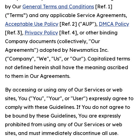
by Our
General Terms and Conditions
[Ref. 1]
(“Terms”) and any applicable Service Agreements,
Acceptable Use Policy
[Ref. 2] ("AUP"),
DMCA Policy
[Ref. 3],
Privacy Policy
[Ref. 4], or other binding
Company documents (collectively, "Our
Agreements") adopted by Newsmatics Inc.
("Company", "We", "Us", or "Our"). Capitalized terms
not defined herein shall have the meaning ascribed
to them in Our Agreements.
By accessing or using any of Our Services or web
sites, You ("You", "Your", or "User") expressly agree to
comply with these Guidelines. If You do not agree to
be bound by these Guidelines, You are expressly
prohibited from using any of Our Services or web
sites, and must immediately discontinue all use.