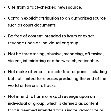
Cite from a fact-checked news source.
Contain explicit attribution to an authorized source
such as court documents.
Be free of content intended to harm or exact
revenge upon an individual or group.
Not be threatening, abusive, menacing, offensive,
violent, intimidating or otherwise objectionable.
Not make attempts to incite fear or panic, including
but not limited to releases predicting the end of the
world or terrorist attacks.
Not intend to harm or exact revenge upon an
individual or group, which is defined as content
that is deemed intended to: (i) incite, advocate or