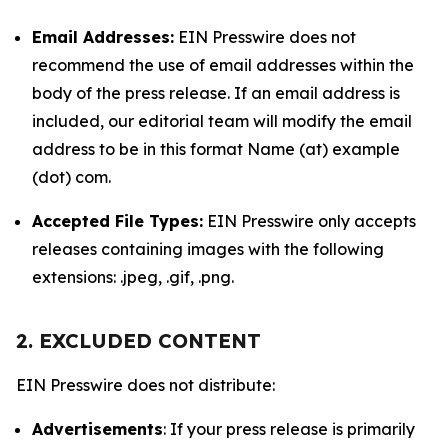
Email Addresses:
EIN Presswire does not
recommend the use of email addresses within the
body of the press release. If an email address is
included, our editorial team will modify the email
address to be in this format Name (at) example
(dot) com.
Accepted File Types:
EIN Presswire only accepts
releases containing images with the following
extensions: .jpeg, .gif, .png.
2. EXCLUDED CONTENT
EIN Presswire does not distribute:
Advertisements
: If your press release is primarily