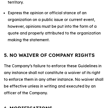
territory.
Express the opinion or official stance of an
organization on a public issue or current event,
however, opinions must be put into the form of a
quote and properly attributed to the organization
making the statement.
5. NO WAIVER OF COMPANY RIGHTS
The Company’s failure to enforce these Guidelines in
any instance shall not constitute a waiver of its right
to enforce them in any other instance. No waiver shall
be effective unless in writing and executed by an
officer of the Company.