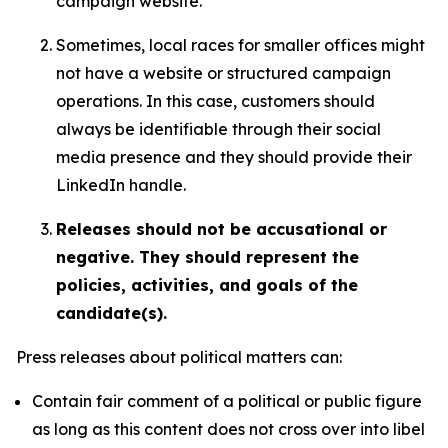
campaign website.
Sometimes, local races for smaller offices might
not have a website or structured campaign
operations. In this case, customers should
always be identifiable through their social
media presence and they should provide their
LinkedIn handle.
Releases should not be accusational or
negative. They should represent the
policies, activities, and goals of the
candidate(s).
Press releases about political matters can:
Contain fair comment of a political or public figure
as long as this content does not cross over into libel