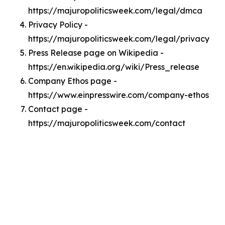
https://majuropoliticsweek.com/legal/dmca
Privacy Policy -
https://majuropoliticsweek.com/legal/privacy
Press Release page on Wikipedia -
https://en.wikipedia.org/wiki/Press_release
Company Ethos page -
https://www.einpresswire.com/company-ethos
Contact page -
https://majuropoliticsweek.com/contact