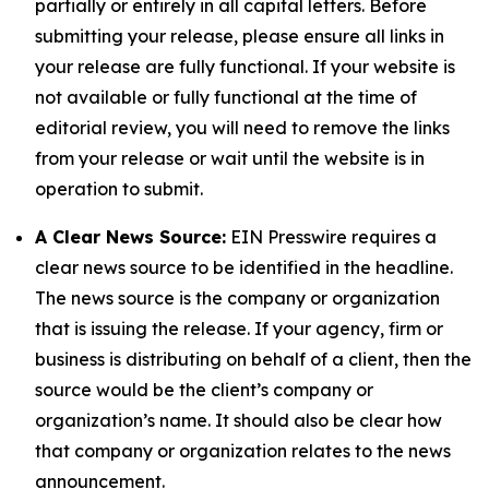
partially or entirely in all capital letters. Before
submitting your release, please ensure all links in
your release are fully functional. If your website is
not available or fully functional at the time of
editorial review, you will need to remove the links
from your release or wait until the website is in
operation to submit.
A Clear News Source:
EIN Presswire requires a
clear news source to be identified in the headline.
The news source is the company or organization
that is issuing the release. If your agency, firm or
business is distributing on behalf of a client, then the
source would be the client’s company or
organization’s name. It should also be clear how
that company or organization relates to the news
announcement.