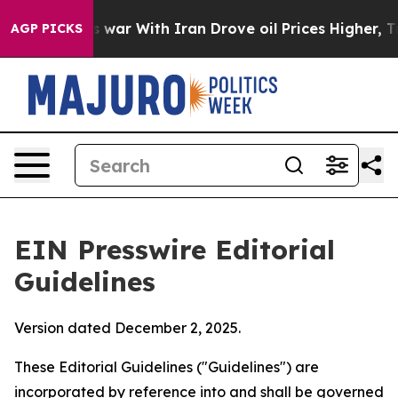
war With Iran Drove oil Prices Higher, Trump Gave Pol
AGP PICKS
EIN Presswire Editorial
Guidelines
Version dated December 2, 2025.
These Editorial Guidelines ("Guidelines") are
incorporated by reference into and shall be governed