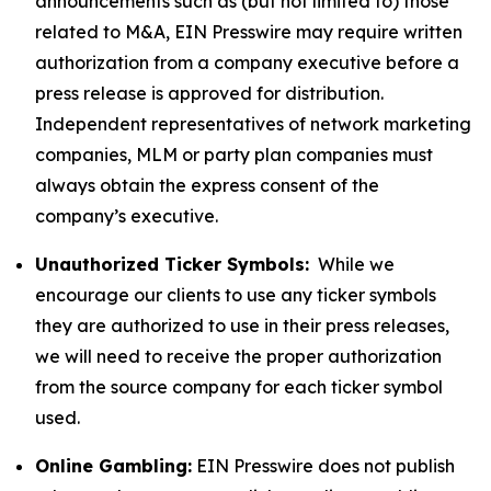
announcements such as (but not limited to) those
related to M&A, EIN Presswire may require written
authorization from a company executive before a
press release is approved for distribution.
Independent representatives of network marketing
companies, MLM or party plan companies must
always obtain the express consent of the
company’s executive.
Unauthorized Ticker Symbols:
While we
encourage our clients to use any ticker symbols
they are authorized to use in their press releases,
we will need to receive the proper authorization
from the source company for each ticker symbol
used.
Online Gambling:
EIN Presswire does not publish