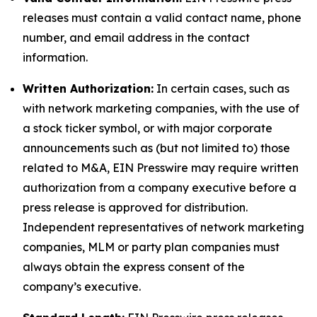
releases must contain a valid contact name, phone
number, and email address in the contact
information.
Written Authorization:
In certain cases, such as
with network marketing companies, with the use of
a stock ticker symbol, or with major corporate
announcements such as (but not limited to) those
related to M&A, EIN Presswire may require written
authorization from a company executive before a
press release is approved for distribution.
Independent representatives of network marketing
companies, MLM or party plan companies must
always obtain the express consent of the
company’s executive.