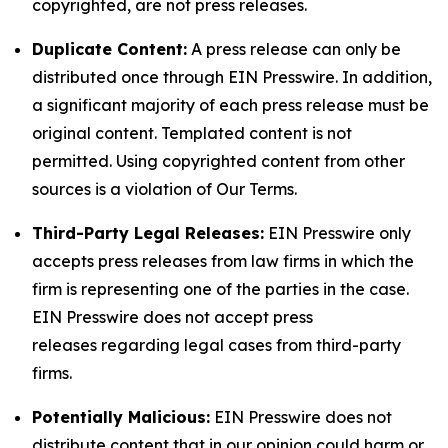
copyrighted, are not press releases.
Duplicate Content:
A press release can only be
distributed once through EIN Presswire. In addition,
a significant majority of each press release must be
original content. Templated content is not
permitted. Using copyrighted content from other
sources is a violation of Our Terms.
Third-Party Legal Releases:
EIN Presswire only
accepts press releases from law firms in which the
firm is representing one of the parties in the case.
EIN Presswire does not accept press
releases regarding legal cases from third-party
firms.
Potentially Malicious:
EIN Presswire does not
distribute content that in our opinion could harm or