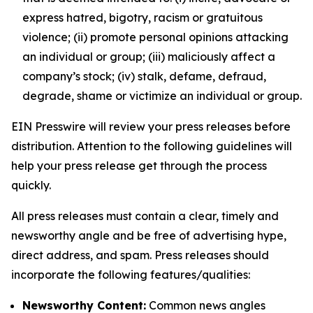
express hatred, bigotry, racism or gratuitous
violence; (ii) promote personal opinions attacking
an individual or group; (iii) maliciously affect a
company’s stock; (iv) stalk, defame, defraud,
degrade, shame or victimize an individual or group.
EIN Presswire will review your press releases before
distribution. Attention to the following guidelines will
help your press release get through the process
quickly.
All press releases must contain a clear, timely and
newsworthy angle and be free of advertising hype,
direct address, and spam. Press releases should
incorporate the following features/qualities:
Newsworthy Content:
Common news angles