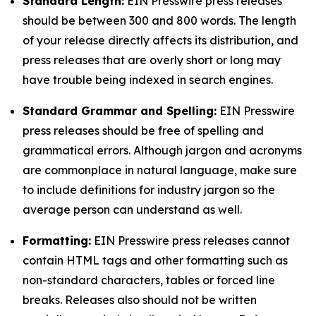
Standard Length:
EIN Presswire press releases
should be between 300 and 800 words. The length
of your release directly affects its distribution, and
press releases that are overly short or long may
have trouble being indexed in search engines.
Standard Grammar and Spelling:
EIN Presswire
press releases should be free of spelling and
grammatical errors. Although jargon and acronyms
are commonplace in natural language, make sure
to include definitions for industry jargon so the
average person can understand as well.
Formatting:
EIN Presswire press releases cannot
contain HTML tags and other formatting such as
non-standard characters, tables or forced line
breaks. Releases also should not be written