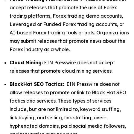
accept releases that promote the use of Forex
trading platforms, Forex trading demo accounts,
Leveraged or Funded Forex trading accounts, or
AI-based Forex trading tools or bots. Organizations
may submit releases that promote news about the
Forex industry as a whole.
Cloud Mining:
EIN Presswire does not accept
releases that promote cloud mining services.
BlackHat SEO Tactics:
EIN Presswire does not
allow releases to promote or link to Black Hat SEO
tactics and services. These types of services
include, but are not limited to, keyword stuffing,
link buying, and selling, link stuffing, over-
hyphenated domains, paid social media followers,