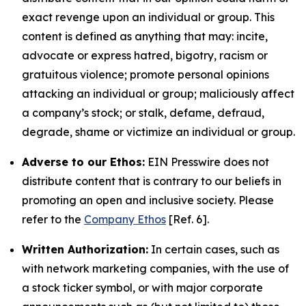
exact revenge upon an individual or group. This
content is defined as anything that may: incite,
advocate or express hatred, bigotry, racism or
gratuitous violence; promote personal opinions
attacking an individual or group; maliciously affect
a company’s stock; or stalk, defame, defraud,
degrade, shame or victimize an individual or group.
Adverse to our Ethos:
EIN Presswire does not
distribute content that is contrary to our beliefs in
promoting an open and inclusive society. Please
refer to the
Company Ethos
[Ref. 6].
Written Authorization:
In certain cases, such as
with network marketing companies, with the use of
a stock ticker symbol, or with major corporate