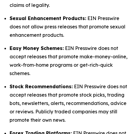
claims of legality.
Sexual Enhancement Products:
EIN Presswire
does not allow press releases that promote sexual
enhancement products.
Easy Money Schemes:
EIN Presswire does not
accept releases that promote make-money-online,
work-from-home programs or get-rich-quick
schemes.
Stock Recommendations:
EIN Presswire does not
accept releases that promote stock picks, trading
bots, newsletters, alerts, recommendations, advice
or reviews. Publicly traded companies may still
promote their own news.
Forex Trading Platforms:
EIN Presswire does not