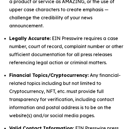
a product or service as AMAZING, or the use of
upper case characters to create emphasis —
challenge the credibility of your news
announcement.
Legally Accurate:
EIN Presswire requires a case
number, court of record, complaint number or other
sufficient documentation for all press releases
referencing legal action or criminal matters.
Financial Topics/Cryptocurrency:
Any financial-
related topics including but not limited to
Cryptocurrency, NFT, etc. must provide full
transparency for verification, including contact
information and postal address is to be on the
website(s) and/or social media pages.
Valid Contact Information:
EIN Presswire press