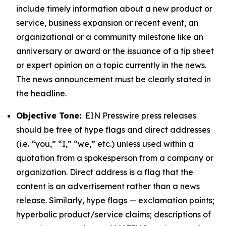
include timely information about a new product or
service, business expansion or recent event, an
organizational or a community milestone like an
anniversary or award or the issuance of a tip sheet
or expert opinion on a topic currently in the news.
The news announcement must be clearly stated in
the headline.
Objective Tone:
EIN Presswire press releases
should be free of hype flags and direct addresses
(i.e. “you,” “I,” “we,” etc.) unless used within a
quotation from a spokesperson from a company or
organization. Direct address is a flag that the
content is an advertisement rather than a news
release. Similarly, hype flags — exclamation points;
hyperbolic product/service claims; descriptions of