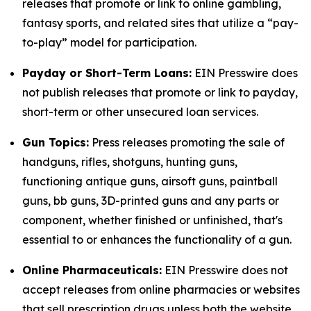
releases that promote or link to online gambling,
fantasy sports, and related sites that utilize a “pay-
to-play” model for participation.
Payday or Short-Term Loans:
EIN Presswire does
not publish releases that promote or link to payday,
short-term or other unsecured loan services.
Gun Topics:
Press releases promoting the sale of
handguns, rifles, shotguns, hunting guns,
functioning antique guns, airsoft guns, paintball
guns, bb guns, 3D-printed guns and any parts or
component, whether finished or unfinished, that's
essential to or enhances the functionality of a gun.
Online Pharmaceuticals:
EIN Presswire does not
accept releases from online pharmacies or websites
that sell prescription drugs unless both the website