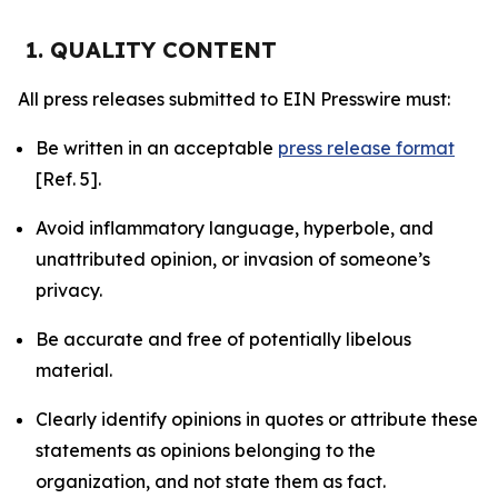
1. QUALITY CONTENT
All press releases submitted to EIN Presswire must:
Be written in an acceptable
press release format
[Ref. 5].
Avoid inflammatory language, hyperbole, and
unattributed opinion, or invasion of someone’s
privacy.
Be accurate and free of potentially libelous
material.
Clearly identify opinions in quotes or attribute these
statements as opinions belonging to the
organization, and not state them as fact.