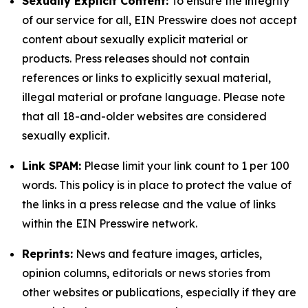
Sexually Explicit Content:
To ensure the integrity
of our service for all, EIN Presswire does not accept
content about sexually explicit material or
products. Press releases should not contain
references or links to explicitly sexual material,
illegal material or profane language. Please note
that all 18-and-older websites are considered
sexually explicit.
Link SPAM:
Please limit your link count to 1 per 100
words. This policy is in place to protect the value of
the links in a press release and the value of links
within the EIN Presswire network.
Reprints:
News and feature images, articles,
opinion columns, editorials or news stories from
other websites or publications, especially if they are