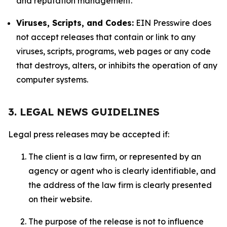
and reputation management.
Viruses, Scripts, and Codes:
EIN Presswire does
not accept releases that contain or link to any
viruses, scripts, programs, web pages or any code
that destroys, alters, or inhibits the operation of any
computer systems.
3. LEGAL NEWS GUIDELINES
Legal press releases may be accepted if:
The client is a law firm, or represented by an
agency or agent who is clearly identifiable, and
the address of the law firm is clearly presented
on their website.
The purpose of the release is not to influence