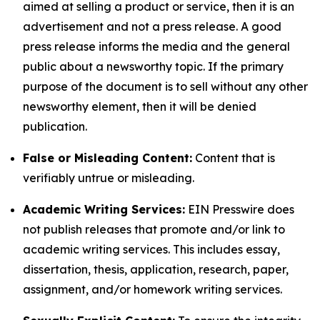
aimed at selling a product or service, then it is an
advertisement and not a press release. A good
press release informs the media and the general
public about a newsworthy topic. If the primary
purpose of the document is to sell without any other
newsworthy element, then it will be denied
publication.
False or Misleading Content:
Content that is
verifiably untrue or misleading.
Academic Writing Services:
EIN Presswire does
not publish releases that promote and/or link to
academic writing services. This includes essay,
dissertation, thesis, application, research, paper,
assignment, and/or homework writing services.