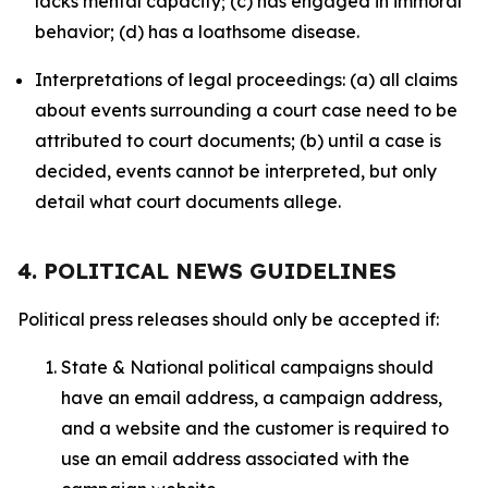
lacks mental capacity; (c) has engaged in immoral
behavior; (d) has a loathsome disease.
Interpretations of legal proceedings: (a) all claims
about events surrounding a court case need to be
attributed to court documents; (b) until a case is
decided, events cannot be interpreted, but only
detail what court documents allege.
4. POLITICAL NEWS GUIDELINES
Political press releases should only be accepted if:
State & National political campaigns should
have an email address, a campaign address,
and a website and the customer is required to
use an email address associated with the