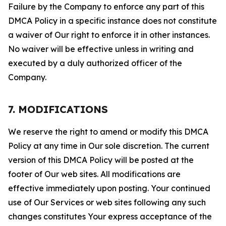
Failure by the Company to enforce any part of this
DMCA Policy in a specific instance does not constitute
a waiver of Our right to enforce it in other instances.
No waiver will be effective unless in writing and
executed by a duly authorized officer of the
Company.
7. MODIFICATIONS
We reserve the right to amend or modify this DMCA
Policy at any time in Our sole discretion. The current
version of this DMCA Policy will be posted at the
footer of Our web sites. All modifications are
effective immediately upon posting. Your continued
use of Our Services or web sites following any such
changes constitutes Your express acceptance of the