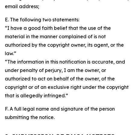
email address;
E. The following two statements:
“I have a good faith belief that the use of the
material in the manner complained of is not
authorized by the copyright owner, its agent, or the
law.”
“The information in this notification is accurate, and
under penalty of perjury, I am the owner, or
authorized to act on behalf of the owner, of the
copyright or of an exclusive right under the copyright
that is allegedly infringed.”
F. A full legal name and signature of the person
submitting the notice.