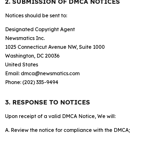
2. SUBMISSION OF DMCA NOTICES
Notices should be sent to:
Designated Copyright Agent
Newsmatics Inc.
1025 Connecticut Avenue NW, Suite 1000
Washington, DC 20036
United States
Email: dmca@newsmatics.com
Phone: (202) 335-9494
3. RESPONSE TO NOTICES
Upon receipt of a valid DMCA Notice, We will:
A. Review the notice for compliance with the DMCA;