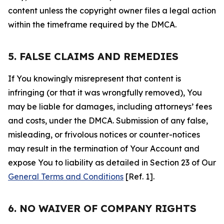
content unless the copyright owner files a legal action
within the timeframe required by the DMCA.
5. FALSE CLAIMS AND REMEDIES
If You knowingly misrepresent that content is
infringing (or that it was wrongfully removed), You
may be liable for damages, including attorneys’ fees
and costs, under the DMCA. Submission of any false,
misleading, or frivolous notices or counter-notices
may result in the termination of Your Account and
expose You to liability as detailed in Section 23 of Our
General Terms and Conditions
[Ref. 1].
6. NO WAIVER OF COMPANY RIGHTS