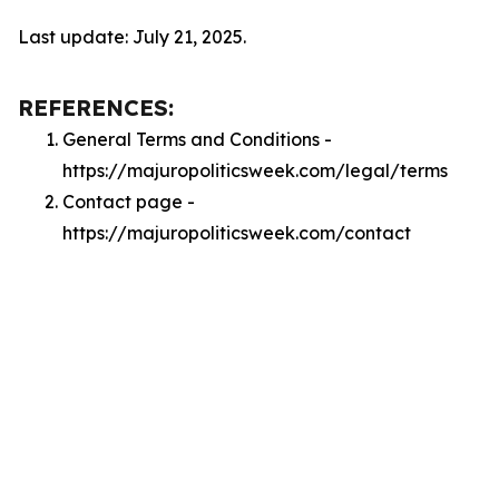
Last update: July 21, 2025.
REFERENCES:
General Terms and Conditions -
https://majuropoliticsweek.com/legal/terms
Contact page -
https://majuropoliticsweek.com/contact