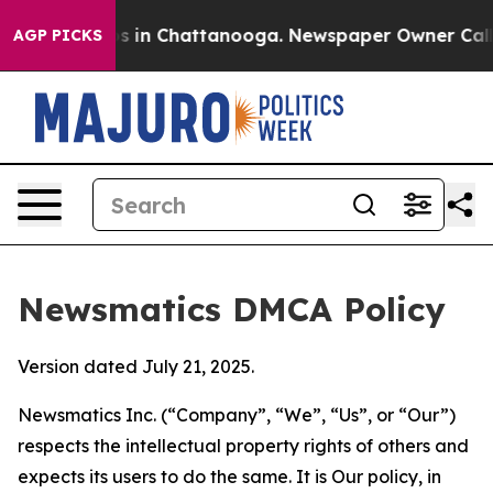
se
Chaos in Chattanooga. Newspaper Owner Calls the 
AGP PICKS
Newsmatics DMCA Policy
Version dated July 21, 2025.
Newsmatics Inc. (“Company”, “We”, “Us”, or “Our”)
respects the intellectual property rights of others and
expects its users to do the same. It is Our policy, in