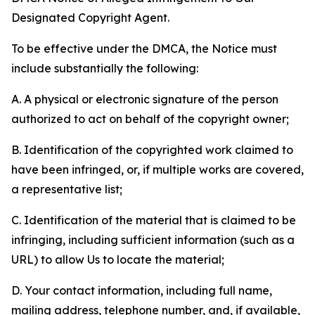
Designated Copyright Agent.
To be effective under the DMCA, the Notice must
include substantially the following:
A. A physical or electronic signature of the person
authorized to act on behalf of the copyright owner;
B. Identification of the copyrighted work claimed to
have been infringed, or, if multiple works are covered,
a representative list;
C. Identification of the material that is claimed to be
infringing, including sufficient information (such as a
URL) to allow Us to locate the material;
D. Your contact information, including full name,
mailing address, telephone number, and, if available,