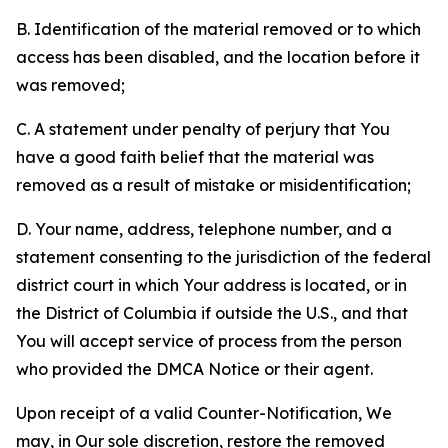
B. Identification of the material removed or to which
access has been disabled, and the location before it
was removed;
C. A statement under penalty of perjury that You
have a good faith belief that the material was
removed as a result of mistake or misidentification;
D. Your name, address, telephone number, and a
statement consenting to the jurisdiction of the federal
district court in which Your address is located, or in
the District of Columbia if outside the U.S., and that
You will accept service of process from the person
who provided the DMCA Notice or their agent.
Upon receipt of a valid Counter-Notification, We
may, in Our sole discretion, restore the removed