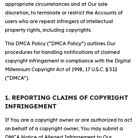
appropriate circumstances and at Our sole
discretion, to terminate or restrict the Accounts of
users who are repeat infringers of intellectual
property rights, including copyrights.
This DMCA Policy (“DMCA Policy”) outlines Our
procedures for handling notifications of claimed
copyright infringement in compliance with the Digital
Millennium Copyright Act of 1998, 17 U.S.C. § 512
(“DMCA”).
1. REPORTING CLAIMS OF COPYRIGHT
INFRINGEMENT
If You are a copyright owner or are authorized to act
on behalf of a copyright owner, You may submit a
DMCA Notice of Alleged Infringement to Our