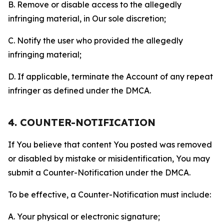
B. Remove or disable access to the allegedly
infringing material, in Our sole discretion;
C. Notify the user who provided the allegedly
infringing material;
D. If applicable, terminate the Account of any repeat
infringer as defined under the DMCA.
4. COUNTER-NOTIFICATION
If You believe that content You posted was removed
or disabled by mistake or misidentification, You may
submit a Counter-Notification under the DMCA.
To be effective, a Counter-Notification must include:
A. Your physical or electronic signature;