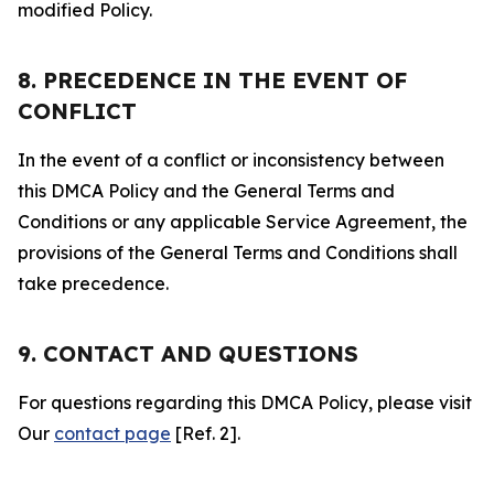
modified Policy.
8. PRECEDENCE IN THE EVENT OF
CONFLICT
In the event of a conflict or inconsistency between
this DMCA Policy and the General Terms and
Conditions or any applicable Service Agreement, the
provisions of the General Terms and Conditions shall
take precedence.
9. CONTACT AND QUESTIONS
For questions regarding this DMCA Policy, please visit
Our
contact page
[Ref. 2].