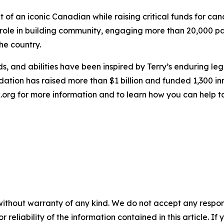
t of an iconic Canadian while raising critical funds for ca
 role in building community, engaging more than 20,000 pas
he country.
, and abilities have been inspired by Terry’s enduring le
dation has raised more than $1 billion and funded 1,300 i
ox.org for more information and to learn how you can help 
without warranty of any kind. We do not accept any responsib
r reliability of the information contained in this article. I