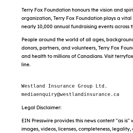
Terry Fox Foundation honours the vision and spiri
organization, Terry Fox Foundation plays a vital
nearly 10,000 annual fundraising events across t
People around the world of all ages, backgrounds
donors, partners, and volunteers, Terry Fox Foun
and health to millions of Canadians. Visit terryf
line.
Westland Insurance Group Ltd.

Legal Disclaimer:
EIN Presswire provides this news content "as is" 
images, videos, licenses, completeness, legality, o