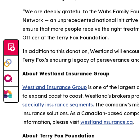
“We are deeply grateful to the Wubs Family Fou
Network — an unprecedented national initiative 
ensure that more people receive the right treatm
Officer at the Terry Fox Foundation.
In addition to this donation, Westland will enco
Terry Fox’s enduring legacy of perseverance and 
About Westland Insurance Group
Westland Insurance Group
is one of the largest
to expand coast to coast. Westland's brokers pr
specialty insurance segments
. The company’s mis
insurance solutions. As a Canadian-based compa
information, please visit
westlandinsurance.ca
.
About Terry Fox Foundation