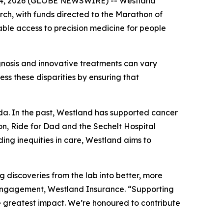
b. 04, 2026 (GLOBE NEWSWIRE) -- Westland
rch, with funds directed to the Marathon of
le access to precision medicine for people
gnosis and innovative treatments can vary
ss these disparities by ensuring that
a. In the past, Westland has supported cancer
on, Ride for Dad and the Sechelt Hospital
ing inequities in care, Westland aims to
iscoveries from the lab into better, more
t Engagement, Westland Insurance. “Supporting
 greatest impact. We’re honoured to contribute