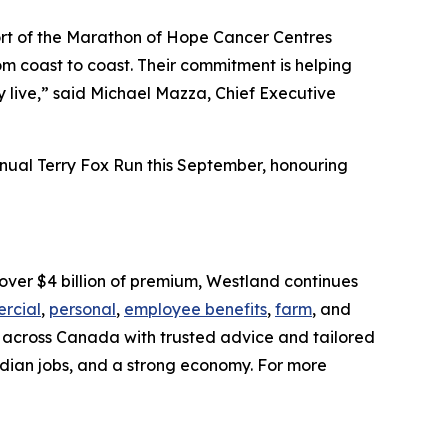
rt of the Marathon of Hope Cancer Centres
m coast to coast. Their commitment is helping
y live,” said Michael Mazza, Chief Executive
nnual Terry Fox Run this September, honouring
over $4 billion of premium, Westland continues
rcial
,
personal
,
employee benefits
,
farm
, and
es across Canada with trusted advice and tailored
dian jobs, and a strong economy. For more