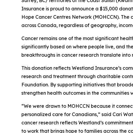
Surrey, BC/Territories of the Coast Salish (Kw
Insurance is proud to announce a $15,000 donati
Hope Cancer Centres Network (MOHCCN). The con
across Canada, regardless of geography, incom
Cancer remains one of the most significant heal
significantly based on where people live, and th
breakthroughs in cancer research translate into 
This donation reflects Westland Insurance’s co
research and treatment through charitable contr
Foundation. By supporting initiatives that broad
strengthen health outcomes in the communities w
“We were drawn to MOHCCN because it connects e
personalized care for Canadians,” said Cari Wa
cancer research reflects Westland’s commitment 
to work that brings hope to families across the co