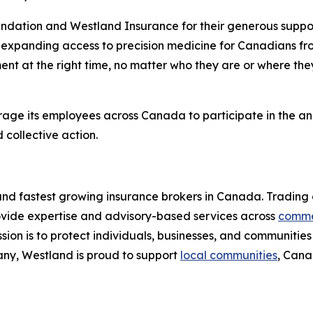
ndation and Westland Insurance for their generous suppo
expanding access to precision medicine for Canadians fro
ent at the right time, no matter who they are or where the
urage its employees across Canada to participate in the a
collective action.
 and fastest growing insurance brokers in Canada. Trading 
ovide expertise and advisory-based services across
comme
sion is to protect individuals, businesses, and communiti
ny, Westland is proud to support
local communities
, Cana