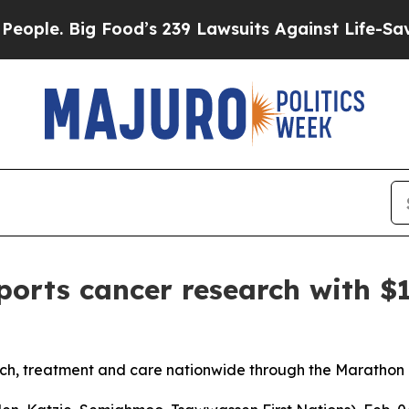
. Big Food’s 239 Lawsuits Against Life-Saving Pol
orts cancer research with $
rch, treatment and care nationwide through the Maratho