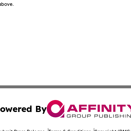
 above.
owered By