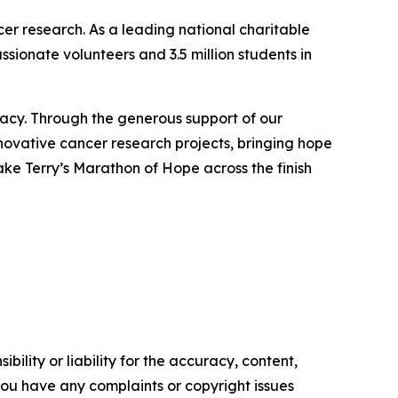
ncer research. As a leading national charitable
sionate volunteers and 3.5 million students in
gacy. Through the generous support of our
nnovative cancer research projects, bringing hope
take Terry’s Marathon of Hope across the finish
ility or liability for the accuracy, content,
f you have any complaints or copyright issues