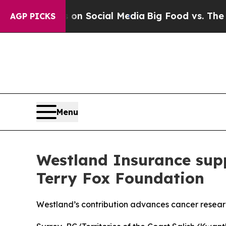
Messages on Social Media
Big Food vs. The People
AGP PICKS
Menu
Westland Insurance supp
Terry Fox Foundation
Westland’s contribution advances cancer resea