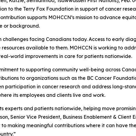
antlen, Katzie, Semiahmoo, Tsawwassen First Nations), Fe
on to the Terry Fox Foundation in support of cancer resea
tribution supports MOHCCN’s mission to advance equitab
e or background.
th challenges facing Canadians today. Access to early dia
e resources available to them. MOHCCN is working to addre
real-world improvements in care for patients nationwide.
mmitment to supporting community well-being across Canad
ibutions to organizations such as the BC Cancer Foundati
en participation in cancer research and address long-stand
here its employees and clients live and work.
xperts and patients nationwide, helping move promising d
tson, Senior Vice President, Business Enablement & Clien
to making meaningful contributions where it can have the
untry.”