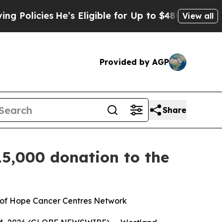
icies
He’s Eligible for Up to $480,000 After Bei
View all
Provided by AGP
Share
15,000 donation to the
n of Hope Cancer Centres Network