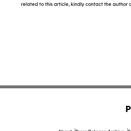
related to this article, kindly contact the author
P