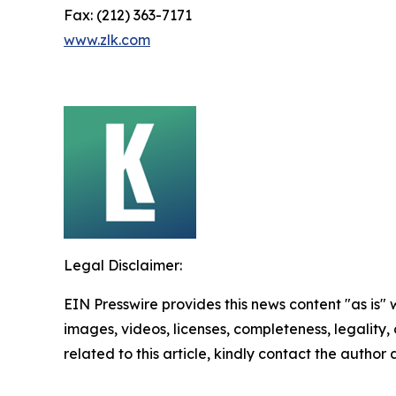
Fax: (212) 363-7171
www.zlk.com
Legal Disclaimer:
EIN Presswire provides this news content "as is" 
images, videos, licenses, completeness, legality, o
related to this article, kindly contact the author