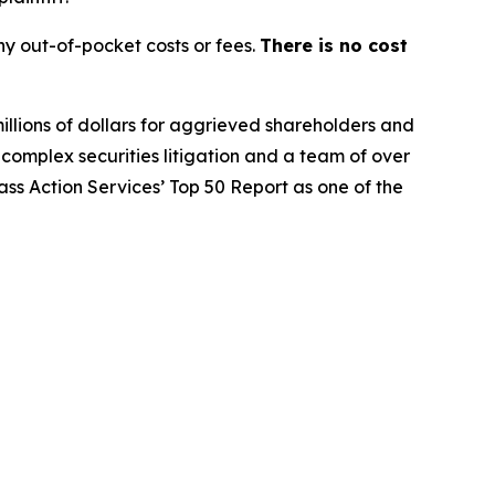
y out-of-pocket costs or fees.
There is no cost
illions of dollars for aggrieved shareholders and
n complex securities litigation and a team of over
lass Action Services’ Top 50 Report as one of the