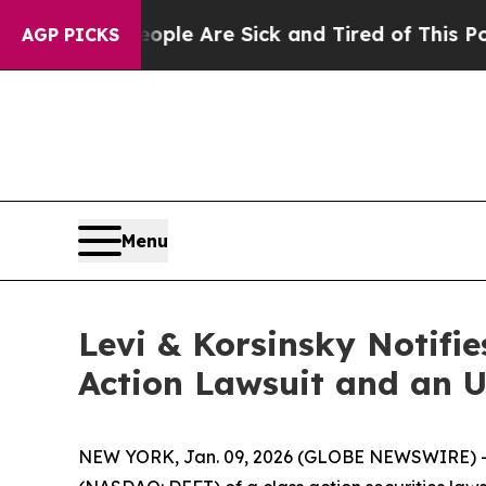
Win: “People Are Sick and Tired of This Politics 
AGP PICKS
Menu
Levi & Korsinsky Notifie
Action Lawsuit and an 
NEW YORK, Jan. 09, 2026 (GLOBE NEWSWIRE) -- Le