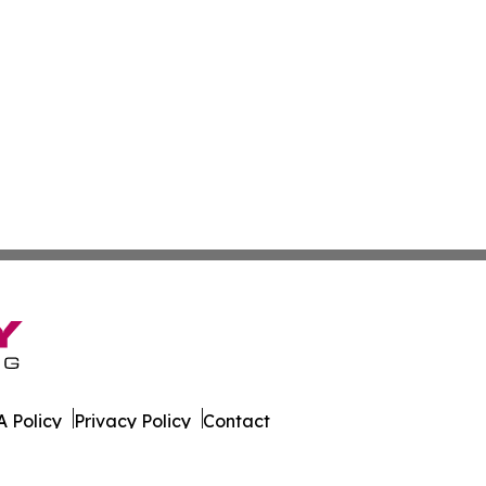
 Policy
Privacy Policy
Contact
k. All Rights Reserved.