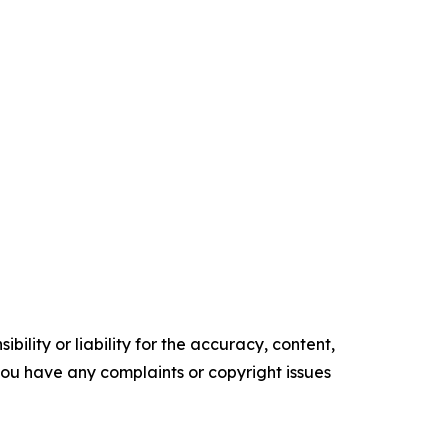
ility or liability for the accuracy, content,
f you have any complaints or copyright issues