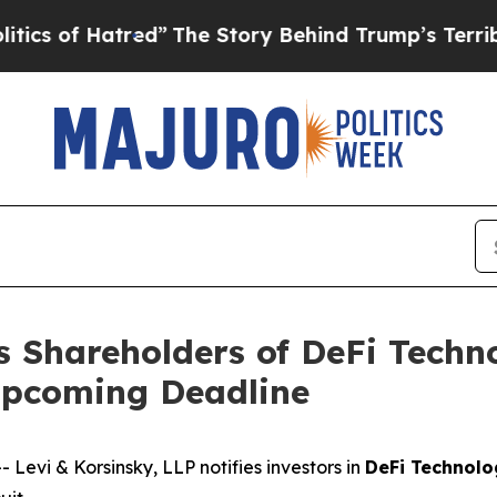
of Hatred”
The Story Behind Trump’s Terrible Ap
s Shareholders of DeFi Techn
Upcoming Deadline
vi & Korsinsky, LLP notifies investors in
DeFi Technolo