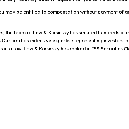
ou may be entitled to compensation without payment of an
s, the team at Levi & Korsinsky has secured hundreds of m
. Our firm has extensive expertise representing investors i
s in a row, Levi & Korsinsky has ranked in ISS Securities C