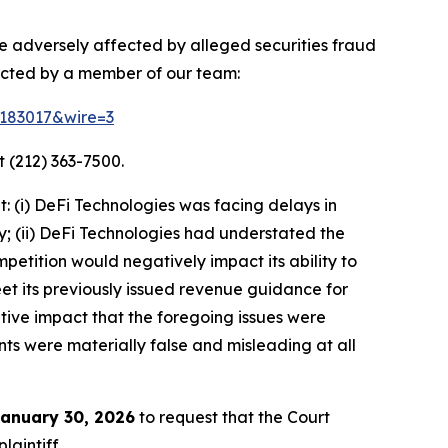
re adversely affected by alleged securities fraud
acted by a member of our team:
d=183017&wire=3
 (212) 363-7500.
 (i) DeFi Technologies was facing delays in
y; (ii) DeFi Technologies had understated the
petition would negatively impact its ability to
meet its previously issued revenue guidance for
tive impact that the foregoing issues were
nts were materially false and misleading at all
anuary 30, 2026
to request that the Court
laintiff.