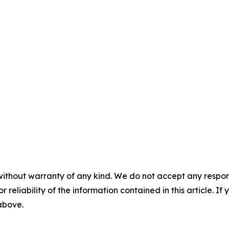
without warranty of any kind. We do not accept any responsib
r reliability of the information contained in this article. I
 above.