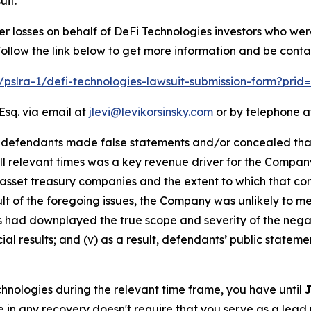
uit.
er losses on behalf of DeFi Technologies investors who we
llow the link below to get more information and be cont
m/pslra-1/defi-technologies-lawsuit-submission-form?pri
Esq. via email at
jlevi@levikorsinsky.com
or by telephone at
t defendants made false statements and/or concealed that:
all relevant times was a key revenue driver for the Compan
 asset treasury companies and the extent to which that com
esult of the foregoing issues, the Company was unlikely to 
ts had downplayed the true scope and severity of the nega
al results; and (v) as a result, defendants’ public stateme
echnologies during the relevant time frame, you have until
J
re in any recovery doesn't require that you serve as a lead p