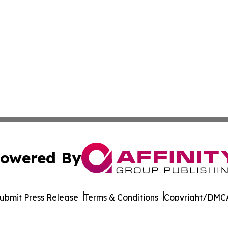
owered By
ubmit Press Release
Terms & Conditions
Copyright/DMCA
 Inc. dba Affinity Group Publishing & Majuro Politics Wee