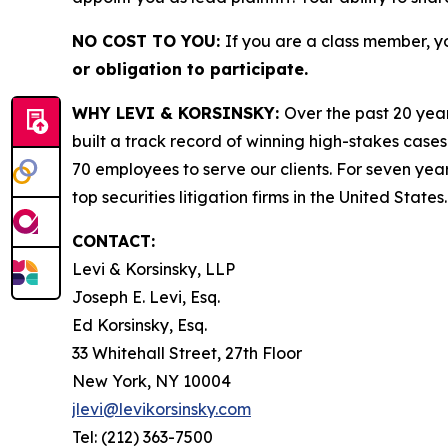
NO COST TO YOU:
If you are a class member, y
or obligation to participate.
WHY LEVI & KORSINSKY:
Over the past 20 year
built a track record of winning high-stakes cases
70 employees to serve our clients. For seven year
top securities litigation firms in the United States.
CONTACT:
Levi & Korsinsky, LLP
Joseph E. Levi, Esq.
Ed Korsinsky, Esq.
33 Whitehall Street, 27th Floor
New York, NY 10004
jlevi@levikorsinsky.com
Tel: (212) 363-7500