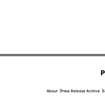
P
About
Press Release Archive
S
© 1995-2026 Newsmatics