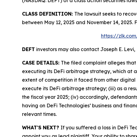
(NASDAQ: DEFT) of a class action securities laws
CLASS DEFINITION:
The lawsuit seeks to recov
between May 12, 2025 and November 14, 2025. Fo
https://zlk.co
DEFT
investors may also contact Joseph E. Levi, 
CASE DETAILS:
The filed complaint alleges tha
executing its DeFi arbitrage strategy, which at 
extent of competition it faced from other digital
execute its DeFi arbitrage strategy; (iii) as a r
the fiscal year 2025; (iv) accordingly, defendan
having on DeFi Technologies’ business and financi
relevant times.
WHAT'S NEXT?
If you suffered a loss in DeFi T
appoint you as lead plaintiff. Your ability to sha