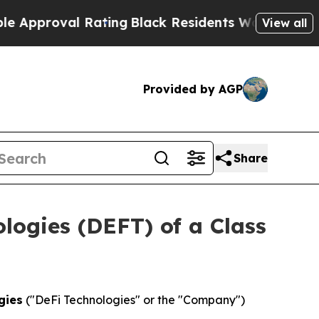
proval Rating
Black Residents Warned of Abusive 
View all
Provided by AGP
Share
ologies (DEFT) of a Class
gies
("DeFi Technologies" or the "Company")