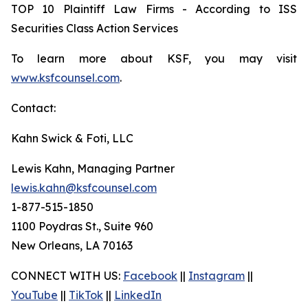
TOP 10 Plaintiff Law Firms - According to ISS
Securities Class Action Services
To learn more about KSF, you may visit
www.ksfcounsel.com
.
Contact:
Kahn Swick & Foti, LLC
Lewis Kahn, Managing Partner
lewis.kahn@ksfcounsel.com
1-877-515-1850
1100 Poydras St., Suite 960
New Orleans, LA 70163
CONNECT WITH US:
Facebook
||
Instagram
||
YouTube
||
TikTok
||
LinkedIn