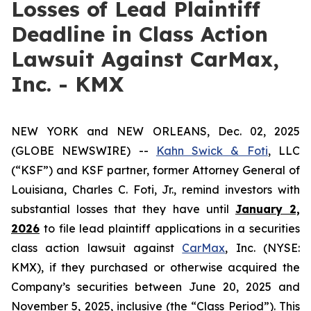
Losses of Lead Plaintiff
Deadline in Class Action
Lawsuit Against CarMax,
Inc. - KMX
NEW YORK and NEW ORLEANS, Dec. 02, 2025
(GLOBE NEWSWIRE) --
Kahn Swick & Foti
, LLC
(“KSF”) and KSF partner, former Attorney General of
Louisiana, Charles C. Foti, Jr., remind investors with
substantial losses that they have until
January 2,
2026
to file lead plaintiff applications in a securities
class action lawsuit against
CarMax
, Inc. (NYSE:
KMX), if they purchased or otherwise acquired the
Company’s securities between June 20, 2025 and
November 5, 2025, inclusive (the “Class Period”). This