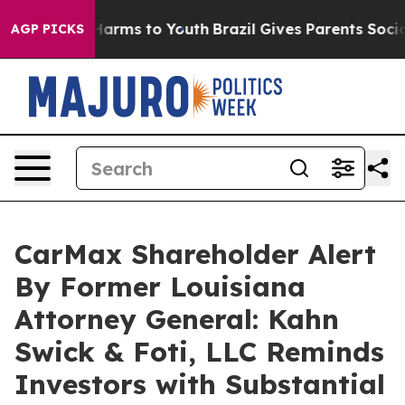
 to Abate Harms to Youth
Brazil Gives Parents Social M
AGP PICKS
CarMax Shareholder Alert
By Former Louisiana
Attorney General: Kahn
Swick & Foti, LLC Reminds
Investors with Substantial