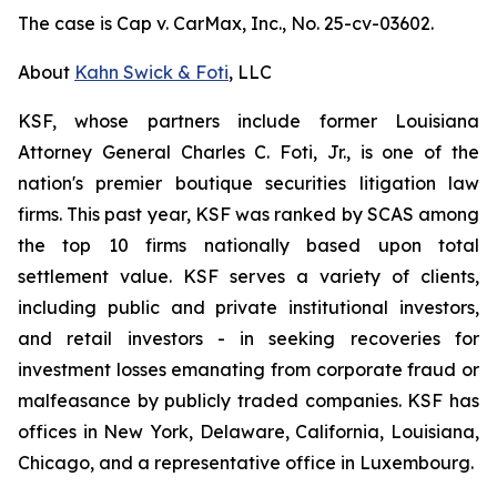
The case is
Cap v. CarMax, Inc.,
No. 25-cv-03602.
About
Kahn Swick & Foti
, LLC
KSF, whose partners include former Louisiana
Attorney General Charles C. Foti, Jr., is one of the
nation's premier boutique securities litigation law
firms. This past year, KSF was ranked by SCAS among
the top 10 firms nationally based upon total
settlement value. KSF serves a variety of clients,
including public and private institutional investors,
and retail investors - in seeking recoveries for
investment losses emanating from corporate fraud or
malfeasance by publicly traded companies. KSF has
offices in New York, Delaware, California, Louisiana,
Chicago, and a representative office in Luxembourg.