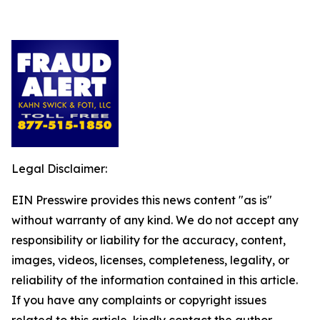
Legal Disclaimer:
EIN Presswire provides this news content "as is"
without warranty of any kind. We do not accept any
responsibility or liability for the accuracy, content,
images, videos, licenses, completeness, legality, or
reliability of the information contained in this article.
If you have any complaints or copyright issues