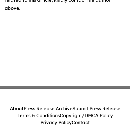
related to this article, kindly contact the author
above.
About
Press Release Archive
Submit Press Release
Terms & Conditions
Copyright/DMCA Policy
Privacy Policy
Contact