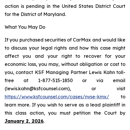
action is pending in the United States District Court
for the District of Maryland.
What You May Do
If you purchased securities of CarMax and would like
to discuss your legal rights and how this case might
affect you and your right to recover for your
economic loss, you may, without obligation or cost to
you, contact KSF Managing Partner Lewis Kahn toll-
free at 1-877-515-1850 or via email
(lewis.kahn@ksfcounsel.com), or visit
https://www.ksfcounsel.com/cases/nyse-kmx/
to
learn more. If you wish to serve as a lead plaintiff in
this class action, you must petition the Court by
January 2, 2026
.