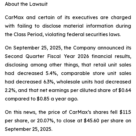
About the Lawsuit
CarMax and certain of its executives are charged
with failing to disclose material information during
the Class Period, violating federal securities laws.
On September 25, 2025, the Company announced its
Second Quarter Fiscal Year 2026 financial results,
disclosing among other things, that retail unit sales
had decreased 5.4%, comparable store unit sales
had decreased 6.3%, wholesale units had decreased
2.2%, and that net earnings per diluted share of $0.64
compared to $0.85 a year ago.
On this news, the price of CarMax’s shares fell $11.5
per share, or 20.07%, to close at $45.60 per share on
September 25, 2025.