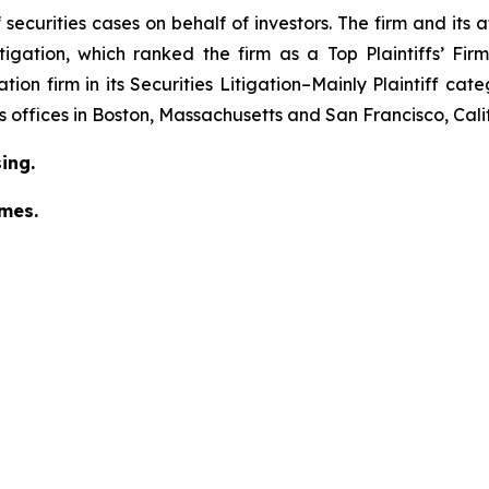
securities cases on behalf of investors. The firm and its
igation
, which ranked the firm as a
Top Plaintiffs’ Fi
tion firm in its
Securities Litigation–Mainly Plaintiff
cate
has offices in Boston, Massachusetts and San Francisco, Cali
ing.
omes.