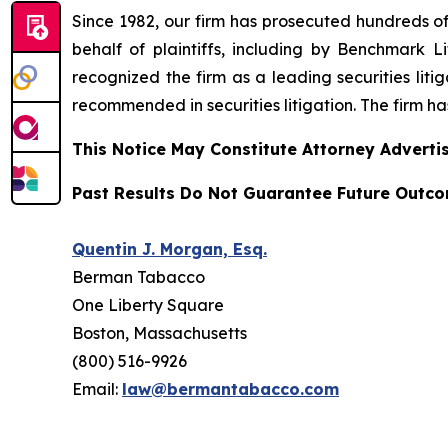
Since 1982, our firm has prosecuted hundreds of 
behalf of plaintiffs, including by
Benchmark Lit
recognized the firm as a leading securities litiga
recommended
in securities litigation. The firm 
This Notice May Constitute Attorney Advertis
Past Results Do Not Guarantee Future Outc
Quentin J. Morgan, Esq.
Berman Tabacco
One Liberty Square
Boston, Massachusetts
(800) 516-9926
Email:
law@bermantabacco.com