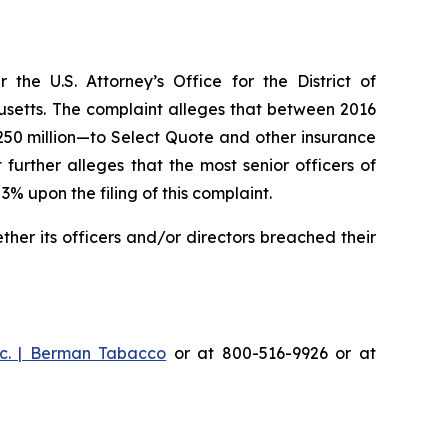
he U.S. Attorney’s Office for the District of
husetts. The complaint alleges that between 2016
$250 million—to Select Quote and other insurance
urther alleges that the most senior officers of
upon the filing of this complaint.
er its officers and/or directors breached their
c. | Berman Tabacco
or at 800-516-9926 or at