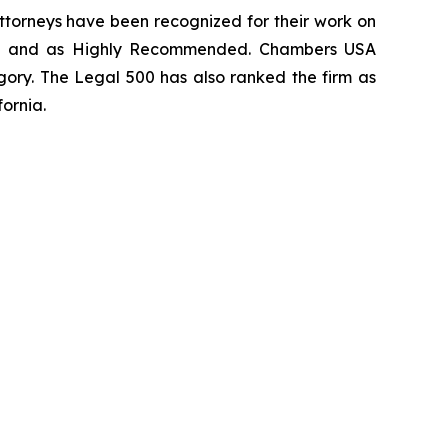
 attorneys have been recognized for their work on
rm
and as
Highly Recommended
.
Chambers USA
gory.
The Legal 500
has also ranked the firm as
fornia.