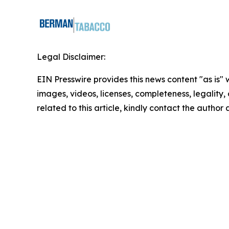
Legal Disclaimer:
EIN Presswire provides this news content "as is" 
images, videos, licenses, completeness, legality, o
related to this article, kindly contact the author