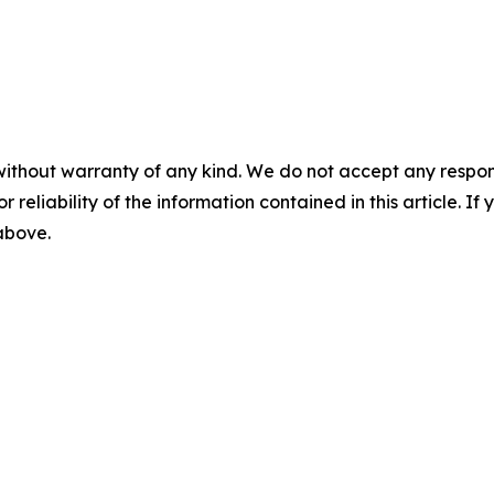
without warranty of any kind. We do not accept any responsib
r reliability of the information contained in this article. I
 above.