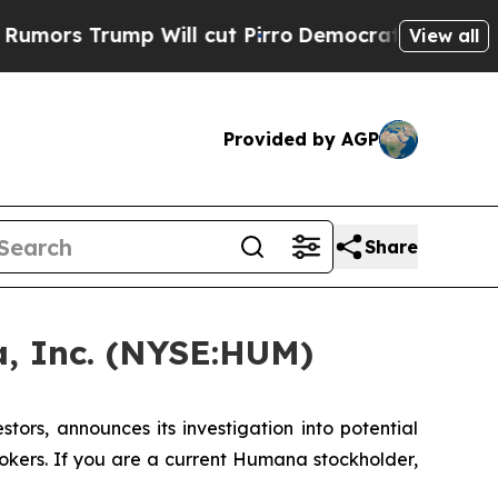
rs Trump Will cut Pirro
Democratic Socialists o
View all
Provided by AGP
Share
, Inc. (NYSE:HUM)
rs, announces its investigation into potential
okers. If you are a current Humana stockholder,