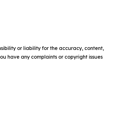
ility or liability for the accuracy, content,
f you have any complaints or copyright issues