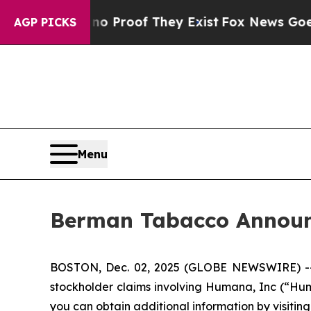
ut Offers no Proof They Exist
Fox News Goes Quie
AGP PICKS
Menu
Berman Tabacco Announc
BOSTON, Dec. 02, 2025 (GLOBE NEWSWIRE) -- Ber
stockholder claims involving Humana, Inc (“Hum
you can obtain additional information by visitin