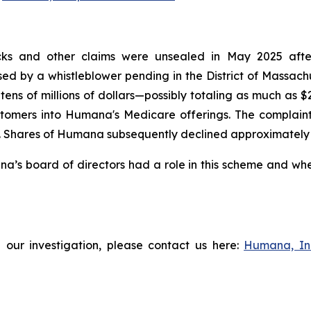
ks and other claims were unsealed in May 2025 after t
aised by a whistleblower pending in the District of Massac
tens of millions of dollars—possibly totaling as much as 
tomers into Humana's Medicare offerings. The complaint f
Shares of Humana subsequently declined approximately 3% 
s board of directors had a role in this scheme and wheth
 our investigation, please contact us here:
Humana, In