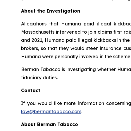
About the Investigation
Allegations that Humana paid illegal kickbac
Massachusetts intervened to join claims first r
and 2021, Humana paid illegal kickbacks in the 
brokers, so that they would steer insurance cus
Humana were personally involved in the scheme. 
Berman Tabacco is investigating whether Humana’
fiduciary duties.
Contact
If you would like more information concerning
law@bermantabacco.com
.
About Berman Tabacco