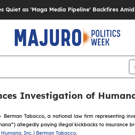
t as 'Maga Media Pipeline' Backfires Amid Rumo
es Investigation of Humana
man Tabacco, a national law firm representing investo
ana”) allegedly paying illegal kickbacks to insurance br
g
Humana, Inc. | Berman Tabacco
.