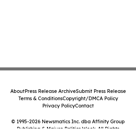
About
Press Release Archive
Submit Press Release
Terms & Conditions
Copyright/DMCA Policy
Privacy Policy
Contact
© 1995-2026 Newsmatics Inc. dba Affinity Group
Publishing & Majuro Politics Week. All Rights