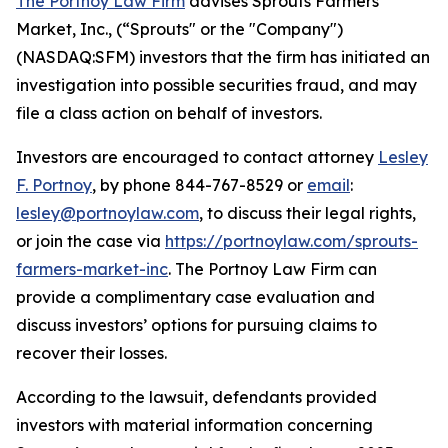
The Portnoy Law Firm
advises Sprouts Farmers
Market, Inc., (“Sprouts" or the "Company")
(NASDAQ:SFM) investors that the firm has initiated an
investigation into possible securities fraud, and may
file a class action on behalf of investors.
Investors are encouraged to contact attorney
Lesley
F. Portnoy
, by phone 844-767-8529 or
email
:
lesley@portnoylaw.com
, to discuss their legal rights,
or join the case via
https://portnoylaw.com/sprouts-
farmers-market-inc
. The Portnoy Law Firm can
provide a complimentary case evaluation and
discuss investors’ options for pursuing claims to
recover their losses.
According to the lawsuit, defendants provided
investors with material information concerning