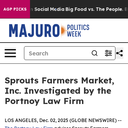
Messages on Social Media
Big Food vs. The People. Big 
AGP PICKS
Sprouts Farmers Market,
Inc. Investigated by the
Portnoy Law Firm
LOS ANGELES, Dec. 02, 2025 (GLOBE NEWSWIRE) --