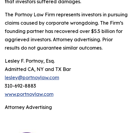
that investors suffered damages.
The Portnoy Law Firm represents investors in pursuing
claims caused by corporate wrongdoing. The Firm’s
founding partner has recovered over $5.5 billion for
aggrieved investors. Attorney advertising. Prior
results do not guarantee similar outcomes.
Lesley F. Portnoy, Esq.
Admitted CA, NY and TX Bar
lesley@portnoylaw.com
310-692-8883
www.portnoylaw.com
Attorney Advertising