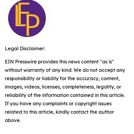
Legal Disclaimer:
EIN Presswire provides this news content "as is"
without warranty of any kind. We do not accept any
responsibility or liability for the accuracy, content,
images, videos, licenses, completeness, legality, or
reliability of the information contained in this article.
If you have any complaints or copyright issues
related to this article, kindly contact the author
above.