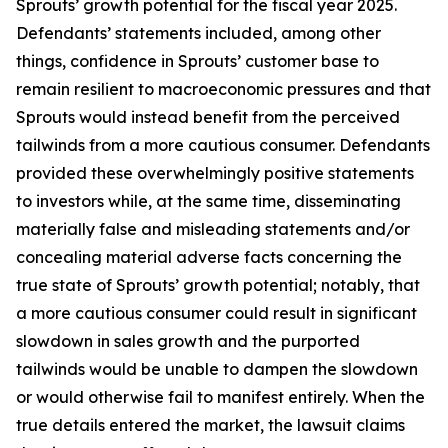
Sprouts’ growth potential for the fiscal year 2025.
Defendants’ statements included, among other
things, confidence in Sprouts’ customer base to
remain resilient to macroeconomic pressures and that
Sprouts would instead benefit from the perceived
tailwinds from a more cautious consumer. Defendants
provided these overwhelmingly positive statements
to investors while, at the same time, disseminating
materially false and misleading statements and/or
concealing material adverse facts concerning the
true state of Sprouts’ growth potential; notably, that
a more cautious consumer could result in significant
slowdown in sales growth and the purported
tailwinds would be unable to dampen the slowdown
or would otherwise fail to manifest entirely. When the
true details entered the market, the lawsuit claims