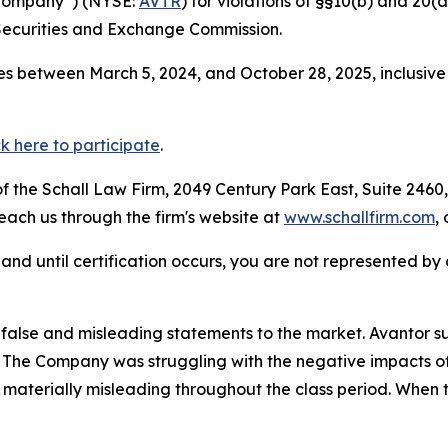
e Company”) (NYSE:
AVTR
) for violations of §§10(b) and 20(
Securities and Exchange Commission.
s between March 5, 2024, and October 28, 2025, inclusive
ck here to participate
.
 the Schall Law Firm, 2049 Century Park East, Suite 2460,
reach us through the firm's website at
www.schallfirm.com
,
d, and until certification occurs, you are not represented b
alse and misleading statements to the market. Avantor su
s. The Company was struggling with the negative impacts of
materially misleading throughout the class period. When 