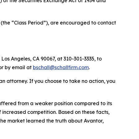
a) of the Securities Exchange Act of 1934 and
 (the “Class Period”), are encouraged to contact
 Los Angeles, CA 90067, at 310-301-3335, to
 or by email at
bschall@schallfirm.com
.
y an attorney. If you choose to take no action, you
ffered from a weaker position compared to its
 increased competition. Based on these facts,
the market learned the truth about Avantor,