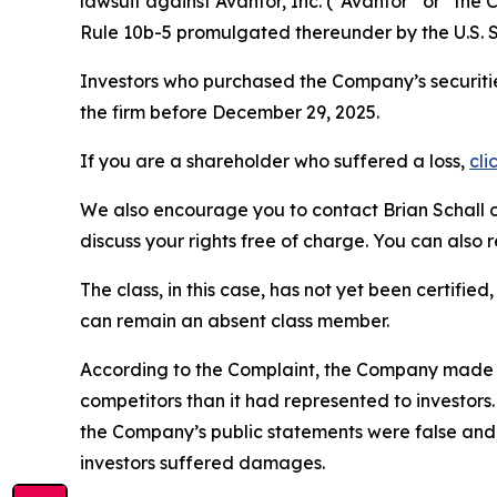
lawsuit against Avantor, Inc. (“Avantor” or “th
Rule 10b-5 promulgated thereunder by the U.S. 
Investors who purchased the Company’s securitie
the firm before December 29, 2025.
If you are a shareholder who suffered a loss,
cli
We also encourage you to contact Brian Schall of
discuss your rights free of charge. You can also 
The class, in this case, has not yet been certifie
can remain an absent class member.
According to the Complaint, the Company made f
competitors than it had represented to investor
the Company’s public statements were false and 
investors suffered damages.