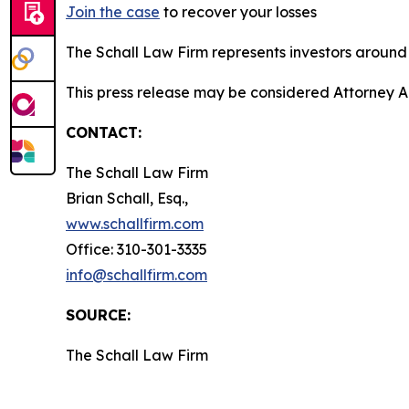
Join the case
to recover your losses
The Schall Law Firm represents investors around t
This press release may be considered Attorney A
CONTACT:
The Schall Law Firm
Brian Schall, Esq.,
www.schallfirm.com
Office: 310-301-3335
info@schallfirm.com
SOURCE:
The Schall Law Firm