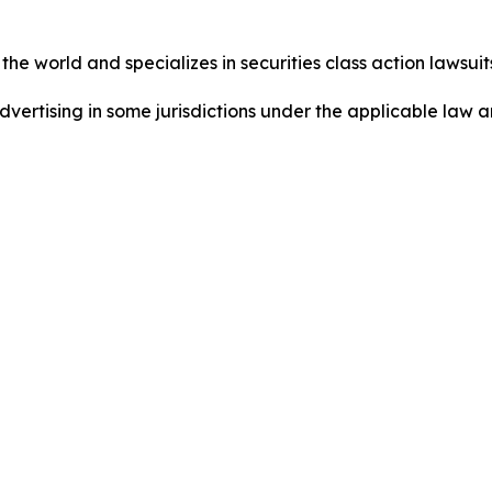
he world and specializes in securities class action lawsuits
dvertising in some jurisdictions under the applicable law