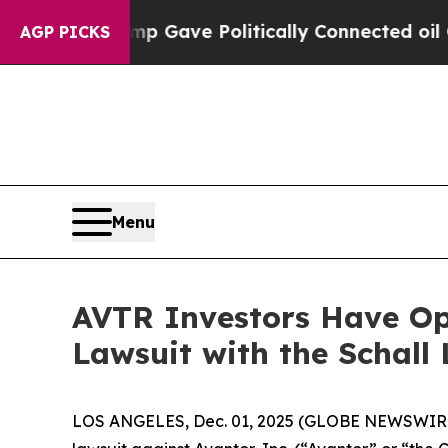
her, Trump Gave Politically Connected oil Compa
AGP PICKS
Menu
AVTR Investors Have Opp
Lawsuit with the Schall
LOS ANGELES, Dec. 01, 2025 (GLOBE NEWSWIR