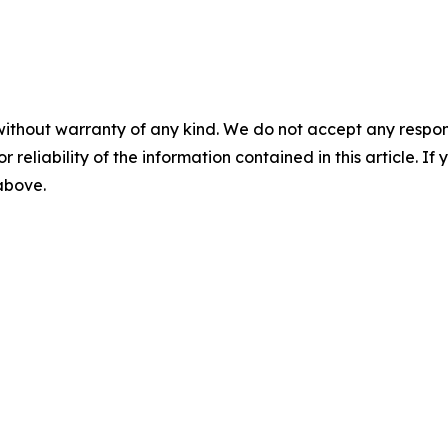
without warranty of any kind. We do not accept any responsib
r reliability of the information contained in this article. I
 above.