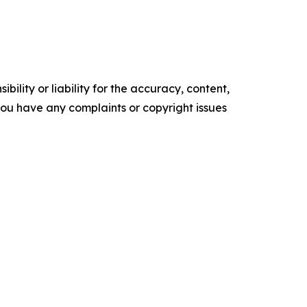
ility or liability for the accuracy, content,
f you have any complaints or copyright issues