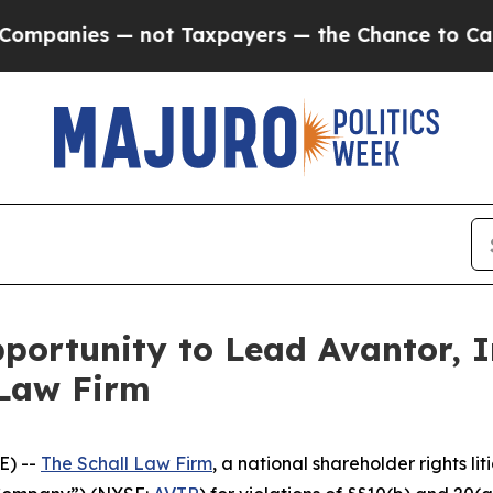
nies — not Taxpayers — the Chance to Cash in on
ortunity to Lead Avantor, In
 Law Firm
E) --
The Schall Law Firm
, a national shareholder rights lit