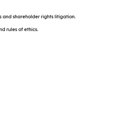
 and shareholder rights litigation.
 and rules of ethics.