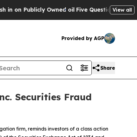
 Publicly Owned oil
Five Questions the US Gover
View all
Provided by AGP
Share
c. Securities Fraud
igation firm, reminds investors of a class action