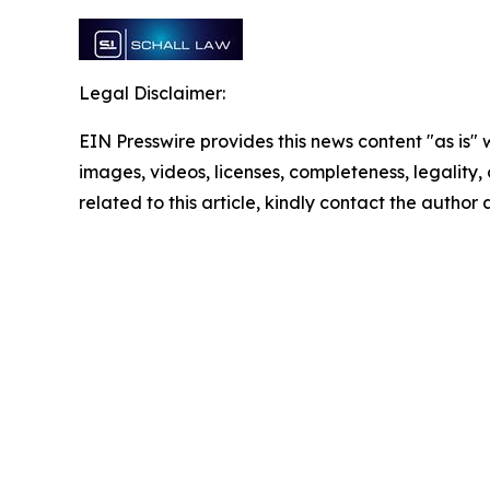
Legal Disclaimer:
EIN Presswire provides this news content "as is" 
images, videos, licenses, completeness, legality, o
related to this article, kindly contact the author