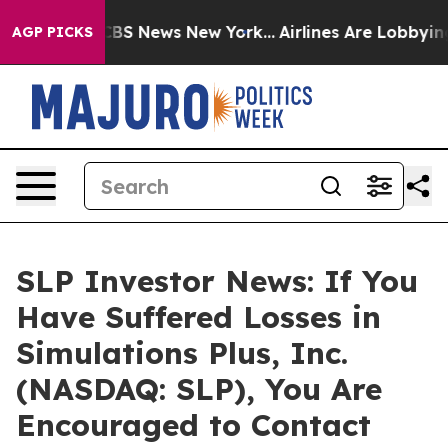
tive was CBS News New York...
Airlines Are Lobbying To
AGP PICKS
SLP Investor News: If You
Have Suffered Losses in
Simulations Plus, Inc.
(NASDAQ: SLP), You Are
Encouraged to Contact