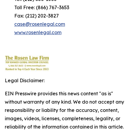
Toll Free: (866) 767-3653
Fax: (212) 202-3827
case@rosenlegal.com
www.rosenlegal.com
Legal Disclaimer:
EIN Presswire provides this news content "as is"
without warranty of any kind. We do not accept any
responsibility or liability for the accuracy, content,
images, videos, licenses, completeness, legality, or
reliability of the information contained in this article.