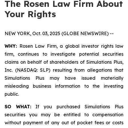
The Rosen Law Firm About
Your Rights
NEW YORK, Oct. 03, 2025 (GLOBE NEWSWIRE) --
WHY:
Rosen Law Firm, a global investor rights law
firm, continues to investigate potential securities
claims on behalf of shareholders of Simulations Plus,
Inc. (NASDAQ: SLP) resulting from allegations that
Simulations Plus may have issued materially
misleading business information to the investing
public.
SO WHAT:
If you purchased Simulations Plus
securities you may be entitled to compensation
without payment of any out of pocket fees or costs