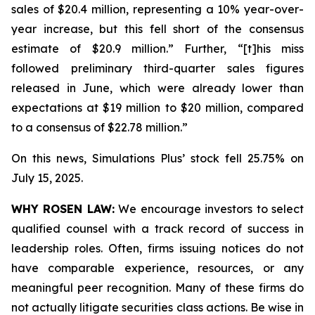
sales of $20.4 million, representing a 10% year-over-
year increase, but this fell short of the consensus
estimate of $20.9 million.” Further, “[t]his miss
followed preliminary third-quarter sales figures
released in June, which were already lower than
expectations at $19 million to $20 million, compared
to a consensus of $22.78 million.”
On this news, Simulations Plus’ stock fell 25.75% on
July 15, 2025.
WHY ROSEN LAW:
We encourage investors to select
qualified counsel with a track record of success in
leadership roles. Often, firms issuing notices do not
have comparable experience, resources, or any
meaningful peer recognition. Many of these firms do
not actually litigate securities class actions. Be wise in