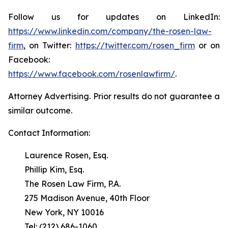
Follow us for updates on LinkedIn:
https://www.linkedin.com/company/the-rosen-law-
firm
, on Twitter:
https://twitter.com/rosen_firm
or on
Facebook:
https://www.facebook.com/rosenlawfirm/
.
Attorney Advertising. Prior results do not guarantee a
similar outcome.
Contact Information:
Laurence Rosen, Esq.
Phillip Kim, Esq.
The Rosen Law Firm, P.A.
275 Madison Avenue, 40th Floor
New York, NY 10016
Tel: (212) 686-1060