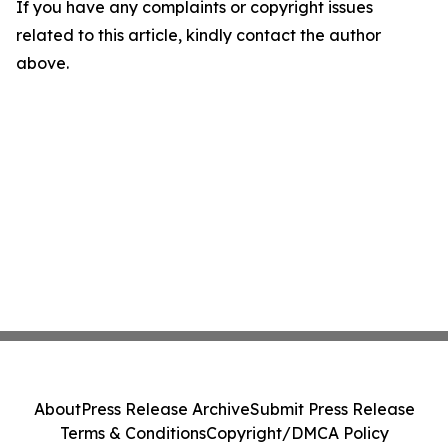
If you have any complaints or copyright issues
related to this article, kindly contact the author
above.
About
Press Release Archive
Submit Press Release
Terms & Conditions
Copyright/DMCA Policy