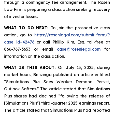
through a contingency fee arrangement. The Rosen
Law Firm is preparing a class action seeking recovery
of investor losses.
WHAT TO DO NEXT:
To join the prospective class
action, go to
https://rosenlegal.com/submit-form/?
case_id=42476
or call Phillip Kim, Esq. toll-free at
866-767-3653 or email
case@rosenlegal.com
for
information on the class action.
WHAT IS THIS ABOUT:
On July 15, 2025, during
market hours, Benzinga published an article entitled
“Simulations Plus Sees Weaker Demand Persist,
Outlook Softens.” The article stated that Simulations
Plus shares had declined “following the release of
[Simulations Plus’] third-quarter 2025 earnings report.
The article stated that Simulations Plus had reported