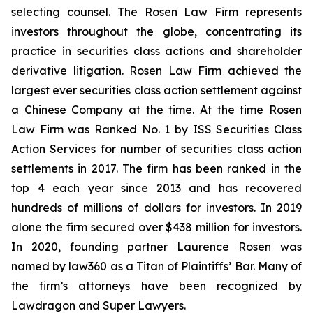
selecting counsel. The Rosen Law Firm represents
investors throughout the globe, concentrating its
practice in securities class actions and shareholder
derivative litigation. Rosen Law Firm achieved the
largest ever securities class action settlement against
a Chinese Company at the time. At the time Rosen
Law Firm was Ranked No. 1 by ISS Securities Class
Action Services for number of securities class action
settlements in 2017. The firm has been ranked in the
top 4 each year since 2013 and has recovered
hundreds of millions of dollars for investors. In 2019
alone the firm secured over $438 million for investors.
In 2020, founding partner Laurence Rosen was
named by law360 as a Titan of Plaintiffs’ Bar. Many of
the firm’s attorneys have been recognized by
Lawdragon and Super Lawyers.