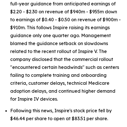
full-year guidance from anticipated earnings of
$2.20 - $2.30 on revenue of $940m - $955m down
to earnings of $0.40 - $0.50 on revenue of $900m -
$910m. This follows Inspire raising its earnings
guidance only one quarter ago. Management
blamed the guidance setback on slowdowns
related to the recent rollout of Inspire V. The
company disclosed that the commercial rollout
"encountered certain headwinds" such as centers
failing to complete training and onboarding
criteria, customer delays, technical Medicare
adoption delays, and continued higher demand
for Inspire IV devices.
Following this news, Inspire's stock price fell by
$46.44 per share to open at $83.51 per share.