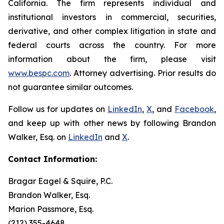
California. The firm represents individual and
institutional investors in commercial, securities,
derivative, and other complex litigation in state and
federal courts across the country. For more
information about the firm, please visit
www.bespc.com
. Attorney advertising. Prior results do
not guarantee similar outcomes.
Follow us for updates on
LinkedIn
,
X
, and
Facebook
,
and keep up with other news by following Brandon
Walker, Esq. on
LinkedIn
and
X
.
Contact Information:
Bragar Eagel & Squire, P.C.
Brandon Walker, Esq.
Marion Passmore, Esq.
(212) 355-4648