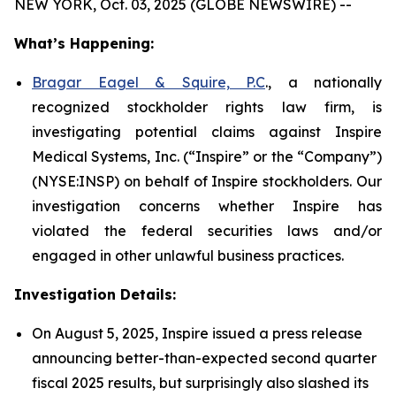
NEW YORK, Oct. 03, 2025 (GLOBE NEWSWIRE) --
What’s Happening:
Bragar Eagel & Squire, P.C
., a nationally
recognized stockholder rights law firm, is
investigating potential claims against Inspire
Medical Systems, Inc. (“Inspire” or the “Company”)
(NYSE:INSP) on behalf of Inspire stockholders. Our
investigation concerns whether Inspire has
violated the federal securities laws and/or
engaged in other unlawful business practices.
Investigation Details:
On August 5, 2025, Inspire issued a press release
announcing better-than-expected second quarter
fiscal 2025 results, but surprisingly also slashed its