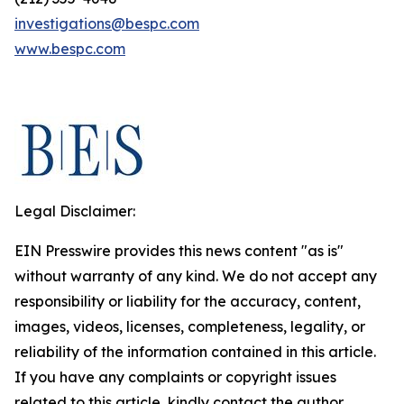
investigations@bespc.com
www.bespc.com
Legal Disclaimer:
EIN Presswire provides this news content "as is"
without warranty of any kind. We do not accept any
responsibility or liability for the accuracy, content,
images, videos, licenses, completeness, legality, or
reliability of the information contained in this article.
If you have any complaints or copyright issues
related to this article, kindly contact the author