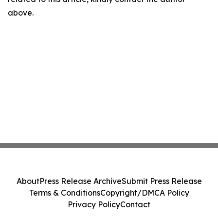
above.
About
Press Release Archive
Submit Press Release
Terms & Conditions
Copyright/DMCA Policy
Privacy Policy
Contact