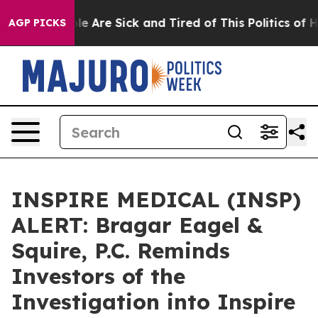
in: “People Are Sick and Tired of This Politics of Hatr
AGP PICKS
INSPIRE MEDICAL (INSP)
ALERT: Bragar Eagel &
Squire, P.C. Reminds
Investors of the
Investigation into Inspire