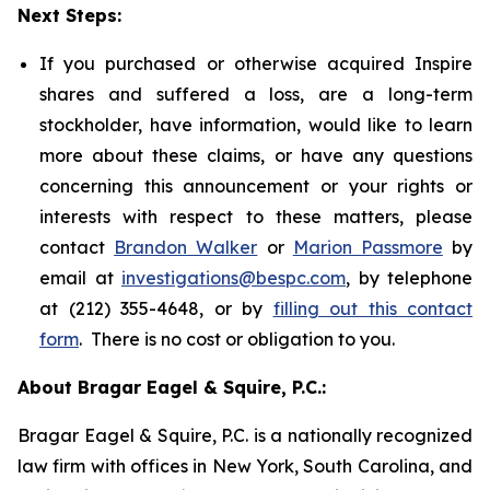
Next Steps:
If you purchased or otherwise acquired Inspire
shares and suffered a loss, are a long-term
stockholder, have information, would like to learn
more about these claims, or have any questions
concerning this announcement or your rights or
interests with respect to these matters, please
contact
Brandon Walker
or
Marion Passmore
by
email at
investigations@bespc.com
, by telephone
at (212) 355-4648, or by
filling out this contact
form
. There is no cost or obligation to you.
About Bragar Eagel & Squire, P.C.:
Bragar Eagel & Squire, P.C. is a nationally recognized
law firm with offices in New York, South Carolina, and