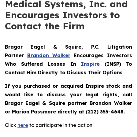
Medical Systems, Inc. and
Encourages Investors to
Contact the Firm
Bragar Eagel & Squire, P.C.
Litigation
Partner
Brandon Walker
Encourages Investors
Who Suffered Losses In
Inspire
(INSP) To
Contact Him Directly To Discuss Their Options
If you purchased or acquired Inspire stock and
would like to discuss your legal rights, call
Bragar Eagel & Squire partner Brandon Walker
or Marion Passmore directly at (212) 355-4648.
Click
here
to participate in the action.