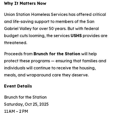
Why It Matters Now
Union Station Homeless Services has offered critical
and life-saving support to members of the San
Gabriel Valley for over 50 years. But with federal
budget cuts looming, the services
USHS
provides are
threatened.
Proceeds from
Brunch for the Station
will help
protect these programs — ensuring that families and
individuals will continue to receive the housing,
meals, and wraparound care they deserve.
Event Details
Brunch for the Station
Saturday, Oct 25, 2025
11 AM – 2 PM