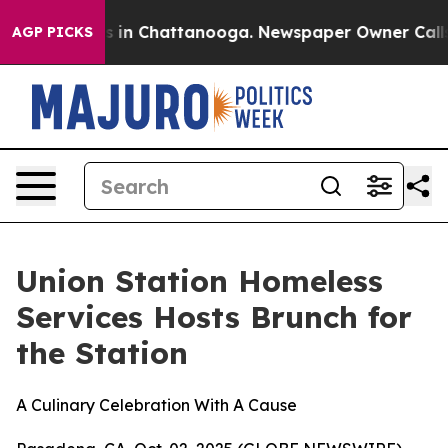
pse
Chaos in Chattanooga. Newspaper Owner Calls the
AGP PICKS
Union Station Homeless
Services Hosts Brunch for
the Station
A Culinary Celebration With A Cause