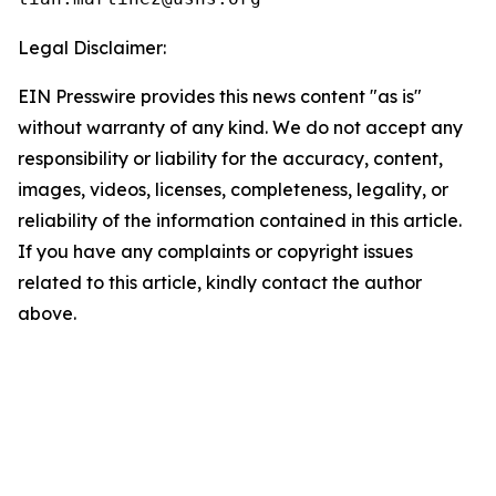
Legal Disclaimer:
EIN Presswire provides this news content "as is"
without warranty of any kind. We do not accept any
responsibility or liability for the accuracy, content,
images, videos, licenses, completeness, legality, or
reliability of the information contained in this article.
If you have any complaints or copyright issues
related to this article, kindly contact the author
above.