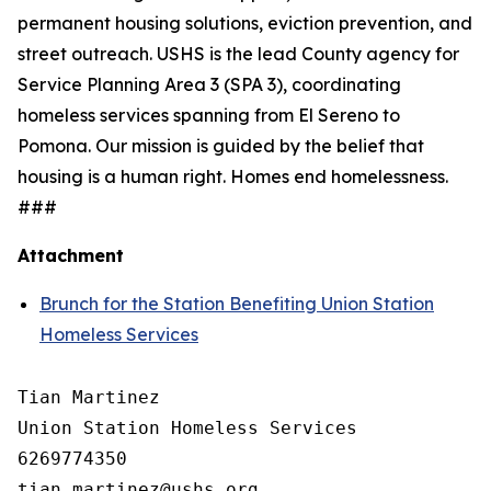
permanent housing solutions, eviction prevention, and
street outreach. USHS is the lead County agency for
Service Planning Area 3 (SPA 3), coordinating
homeless services spanning from El Sereno to
Pomona. Our mission is guided by the belief that
housing is a human right. Homes end homelessness.
###
Attachment
Brunch for the Station Benefiting Union Station
Homeless Services
Tian Martinez

Union Station Homeless Services

6269774350
