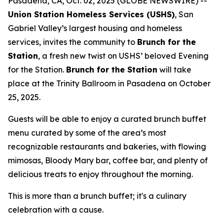
Pasadena, CA, Oct. 02, 2025 (GLOBE NEWSWIRE) --
Union Station Homeless Services (USHS)
, San
Gabriel Valley’s largest housing and homeless
services, invites the community to
Brunch for the
Station
, a fresh new twist on USHS’ beloved Evening
for the Station.
Brunch for the Station
will take
place at the Trinity Ballroom in Pasadena on October
25, 2025.
Guests will be able to enjoy a curated brunch buffet
menu curated by some of the area’s most
recognizable restaurants and bakeries, with flowing
mimosas, Bloody Mary bar, coffee bar, and plenty of
delicious treats to enjoy throughout the morning.
This is more than a brunch buffet; it's a culinary
celebration with a cause.