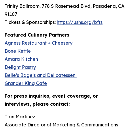
Trinity Ballroom, 778 S Rosemead Blvd, Pasadena, CA
91107
Tickets & Sponsorships:
https://ushs.org/bfts
Featured Culinary Partners
Agness Restaurant + Cheesery
Bone Kettle
Amara Kitchen
Delight Pastry
Belle’s Bagels and Delicatessen
Grander King Cafe
For press inquiries, event coverage, or
interviews, please contact:
Tian Martinez
Associate Director of Marketing & Communications