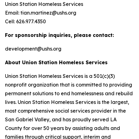
Union Station Homeless Services
Email: tian.martinez@ushs.org
Cell: 626.977.4350
For sponsorship inquiries, please contact:
development@ushs.org
About Union Station Homeless Services
Union Station Homeless Services is a 501(c)(3)
nonprofit organization that is committed to providing
permanent solutions to end homelessness and rebuild
lives. Union Station Homeless Services is the largest,
most comprehensive social services provider in the
San Gabriel Valley, and has proudly served LA
County for over 50 years by assisting adults and
families through critical support, interim and