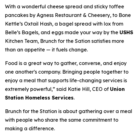
With a wonderful cheese spread and sticky toffee
pancakes by Agness Restaurant & Cheesery, to Bone
Kettle’s Oxtail Hash, a bagel spread with lox from
Belle’s Bagels, and eggs made your way by the
USHS
Kitchen Team, Brunch for the Sation satisfies more
than an appetite — it fuels change.
Food is a great way to gather, converse, and enjoy
one another's company. Bringing people together to
enjoy a meal that supports life-changing services is
extremely powerful,” said Katie Hill, CEO of
Union
Station Homeless Services
.
Brunch for the Station is about gathering over a meal
with people who share the same commitment to
making a difference.