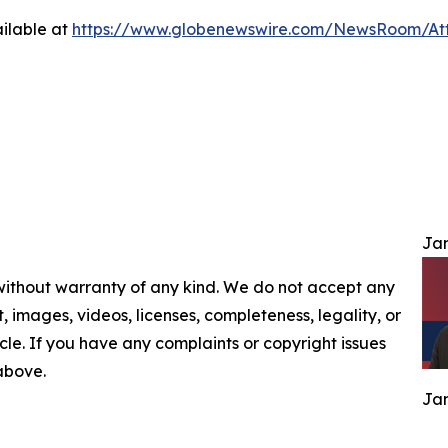
ilable at
https://www.globenewswire.com/NewsRoom/At
Jam
 without warranty of any kind. We do not accept any
nt, images, videos, licenses, completeness, legality, or
ticle. If you have any complaints or copyright issues
 above.
Jam