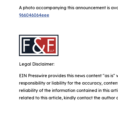
A photo accompanying this announcement is ava
966046064eee
Legal Disclaimer:
EIN Presswire provides this news content "as is"
responsibility or liability for the accuracy, conte
reliability of the information contained in this ar
related to this article, kindly contact the author