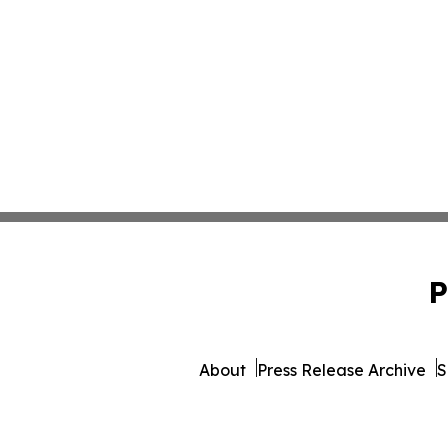
P
About
Press Release Archive
S
© 1995-2026 Newsmatics