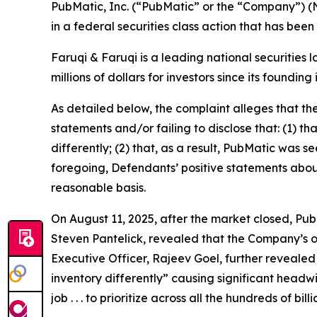
PubMatic, Inc. (“PubMatic” or the “Company”) (
in a federal securities class action that has bee
Faruqi & Faruqi is a leading national securities 
millions of dollars for investors since its founding
As detailed below, the complaint alleges that t
statements and/or failing to disclose that: (1) t
differently; (2) that, as a result, PubMatic was s
foregoing, Defendants’ positive statements abou
reasonable basis.
On August 11, 2025, after the market closed, PubM
Steven Pantelick, revealed that the Company’s ou
Executive Officer, Rajeev Goel, further revealed
inventory differently” causing significant headw
job . . . to prioritize across all the hundreds of 