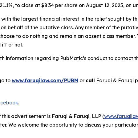
r 21.1%, to close at $8.34 per share on August 12, 2025, on
 with the largest financial interest in the relief sought by 
on behalf of the putative class. Any member of the putati
 choose to do nothing and remain an absent class member. Yo
tiff or not.
h information regarding PubMatic’s conduct to contact the
go to
www.faruqilaw.com/PUBM
or
call
Faruqi & Faruqi 
cebook
.
 this advertisement is Faruqi & Faruqi, LLP (
www.faruqila
ter. We welcome the opportunity to discuss your particular