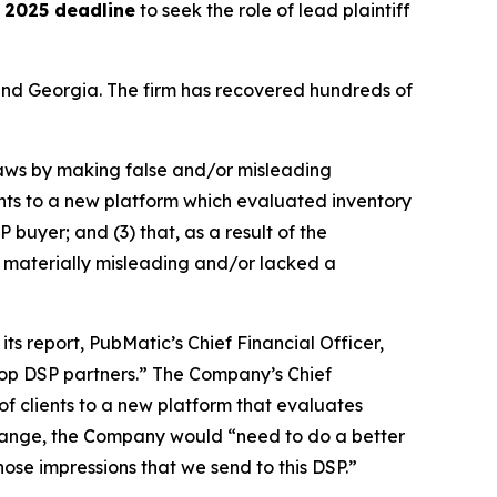
 2025 deadline
to seek the role of lead plaintiff
a and Georgia. The firm has recovered hundreds of
 laws by making false and/or misleading
ients to a new platform which evaluated inventory
 buyer; and (3) that, as a result of the
 materially misleading and/or lacked a
ts report, PubMatic’s Chief Financial Officer,
 top DSP partners.” The Company’s Chief
of clients to a new platform that evaluates
 change, the Company would “need to do a better
 those impressions that we send to this DSP.”