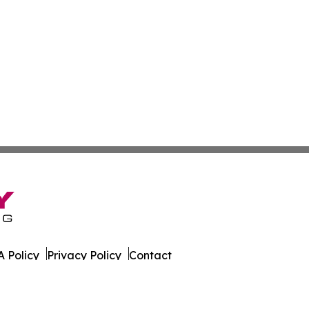
 Policy
Privacy Policy
Contact
k. All Rights Reserved.