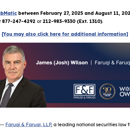
ubMatic
between February 27, 2025 and August 11, 20
t
877-247-4292
or
212-983-9330 (Ext. 1310)
.
[You may also click here for additional information]
 --
Faruqi & Faruqi, LLP
, a leading national securities law f