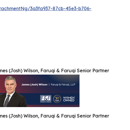
tachmentNg/3a3fa937-87cb-45e3-b706-
es (Josh) Wilson, Faruqi & Faruqi Senior Partner
es (Josh) Wilson, Faruqi & Faruqi Senior Partner