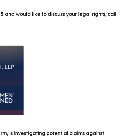
25
and would like to discuss your legal rights, call
irm, is investigating potential claims against