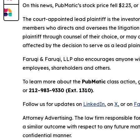
On this news, PubMatic’s stock price fell $2.23, o
The court-appointed lead plaintiff is the investor
members who directs and oversees the litigation 
plaintiff through counsel of their choice, or may
affected by the decision to serve as a lead plain
Faruqi & Faruqi, LLP also encourages anyone wit
employees, shareholders and others.
To learn more about the
PubMatic
class action, 
or
212-983-9330 (Ext. 1310)
.
Follow us for updates on
LinkedIn
, on
X
, or on
Fa
Attorney Advertising. The law firm responsible for
a similar outcome with respect to any future mat
confidential manner.