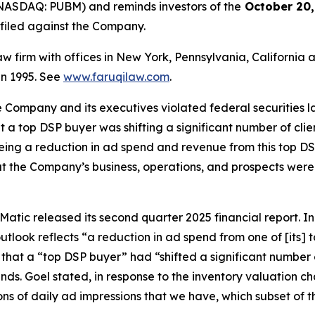
NASDAQ: PUBM) and reminds investors of the
October 20,
n filed against the Company.
law firm with offices in New York, Pennsylvania, Californi
 in 1995. See
www.faruqilaw.com
.
he Company and its executives violated federal securities
hat a top DSP buyer was shifting a significant number of cl
eeing a reduction in ad spend and revenue from this top DSP
t the Company’s business, operations, and prospects were
atic released its second quarter 2025 financial report. In i
tlook reflects “a reduction in ad spend from one of [its]
 that a “top DSP buyer” had “shifted a significant number 
inds. Goel stated, in response to the inventory valuation
billions of daily ad impressions that we have, which subset of