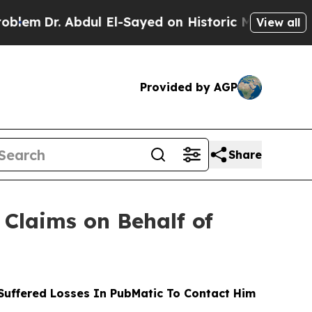
r. Abdul El-Sayed on Historic Michigan Win: “Peop
View all
Provided by AGP
Share
Claims on Behalf of
uffered Losses In PubMatic To Contact Him