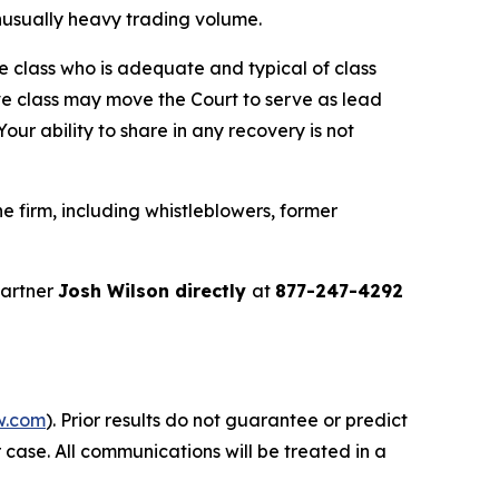
 unusually heavy trading volume.
the class who is adequate and typical of class
ve class may move the Court to serve as lead
ur ability to share in any recovery is not
 firm, including whistleblowers, former
partner
Josh Wilson directly
at
877-247-4292
w.com
). Prior results do not guarantee or predict
 case. All communications will be treated in a