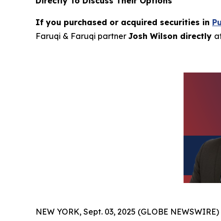
Directly To Discuss Their Options
If you purchased or acquired securities in
P
Faruqi & Faruqi partner
Josh Wilson directly
a
NEW YORK, Sept. 03, 2025 (GLOBE NEWSWIRE)