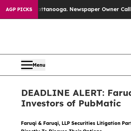
 in Chattanooga. Newspaper Owner Calls the Peo
AGP PICKS
Menu
DEADLINE ALERT: Faruqi
Investors of PubMatic
Faruqi & Faruqi, LLP Securities Litigation Pa