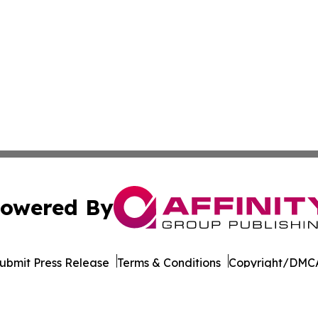
owered By
ubmit Press Release
Terms & Conditions
Copyright/DMCA
 Inc. dba Affinity Group Publishing & Majuro Politics Wee