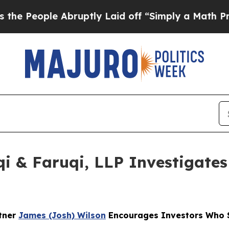
ple Abruptly Laid off “Simply a Math Problem
D
 & Faruqi, LLP Investigates 
rtner
James (Josh) Wilson
Encourages Investors Who S