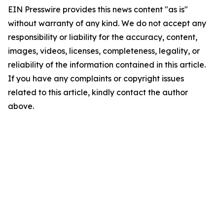
EIN Presswire provides this news content "as is"
without warranty of any kind. We do not accept any
responsibility or liability for the accuracy, content,
images, videos, licenses, completeness, legality, or
reliability of the information contained in this article.
If you have any complaints or copyright issues
related to this article, kindly contact the author
above.