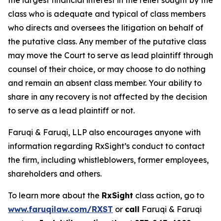
the largest financial interest in the relief sought by the
class who is adequate and typical of class members
who directs and oversees the litigation on behalf of
the putative class. Any member of the putative class
may move the Court to serve as lead plaintiff through
counsel of their choice, or may choose to do nothing
and remain an absent class member. Your ability to
share in any recovery is not affected by the decision
to serve as a lead plaintiff or not.
Faruqi & Faruqi, LLP also encourages anyone with
information regarding RxSight’s conduct to contact
the firm, including whistleblowers, former employees,
shareholders and others.
To learn more about the
RxSight
class action, go to
www.faruqilaw.com/RXST
or
call
Faruqi & Faruqi