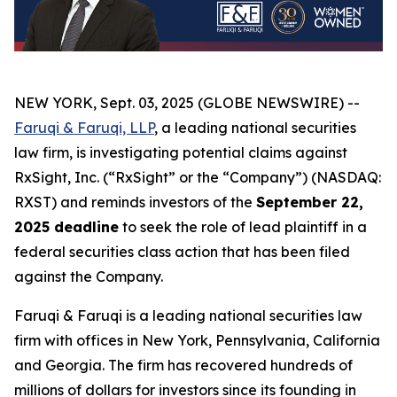
NEW YORK, Sept. 03, 2025 (GLOBE NEWSWIRE) --
Faruqi & Faruqi, LLP
, a leading national securities
law firm, is investigating potential claims against
RxSight, Inc. (“RxSight” or the “Company”) (NASDAQ:
RXST) and reminds investors of the
September 22,
2025 deadline
to seek the role of lead plaintiff in a
federal securities class action that has been filed
against the Company.
Faruqi & Faruqi is a leading national securities law
firm with offices in New York, Pennsylvania, California
and Georgia. The firm has recovered hundreds of
millions of dollars for investors since its founding in