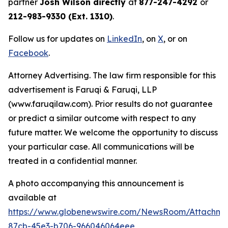
partner
Josh Wilson directly
at
877-247-4292
or
212-983-9330 (Ext. 1310)
.
Follow us for updates on
LinkedIn
, on
X
, or on
Facebook
.
Attorney Advertising. The law firm responsible for this
advertisement is Faruqi & Faruqi, LLP
(www.faruqilaw.com). Prior results do not guarantee
or predict a similar outcome with respect to any
future matter. We welcome the opportunity to discuss
your particular case. All communications will be
treated in a confidential manner.
A photo accompanying this announcement is
available at
https://www.globenewswire.com/NewsRoom/Attachme
87cb-45e3-b706-966046064eee