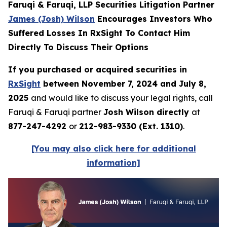
Faruqi & Faruqi, LLP Securities Litigation Partner
James (Josh) Wilson
Encourages Investors Who
Suffered Losses In RxSight To Contact Him
Directly To Discuss Their Options
If you purchased or acquired securities in
RxSight
between November 7, 2024 and July 8,
2025
and would like to discuss your legal rights, call
Faruqi & Faruqi partner
Josh Wilson directly
at
877-247-4292
or
212-983-9330 (Ext. 1310)
.
[You may also click here for additional
information]