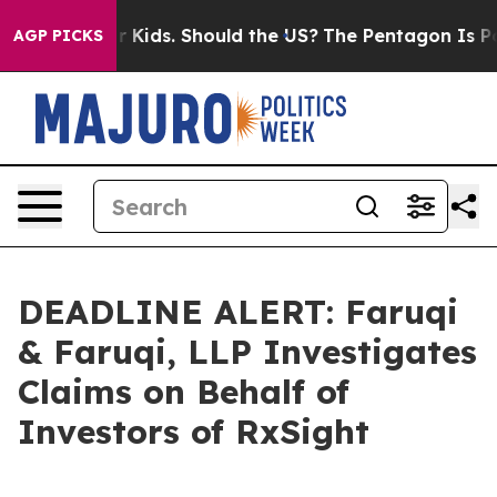
 for Their Kids. Should the US?
The Pentagon Is Posting
AGP PICKS
DEADLINE ALERT: Faruqi
& Faruqi, LLP Investigates
Claims on Behalf of
Investors of RxSight