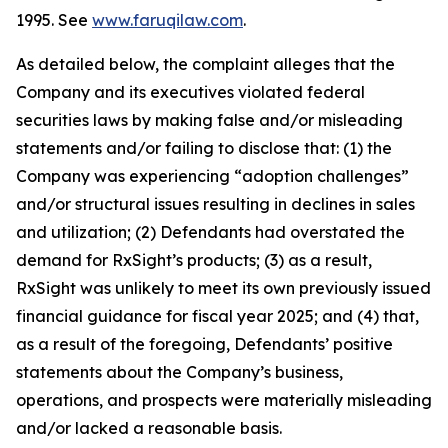
1995. See
www.faruqilaw.com
.
As detailed below, the complaint alleges that the
Company and its executives violated federal
securities laws by making false and/or misleading
statements and/or failing to disclose that: (1) the
Company was experiencing “adoption challenges”
and/or structural issues resulting in declines in sales
and utilization; (2) Defendants had overstated the
demand for RxSight’s products; (3) as a result,
RxSight was unlikely to meet its own previously issued
financial guidance for fiscal year 2025; and (4) that,
as a result of the foregoing, Defendants’ positive
statements about the Company’s business,
operations, and prospects were materially misleading
and/or lacked a reasonable basis.