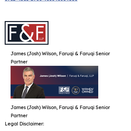
James (Josh) Wilson, Faruqi & Faruqi Senior
Partner
James (Josh) Wilson, Faruqi & Faruqi Senior
Partner
Legal Disclaimer: