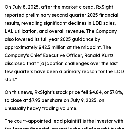
On July 8, 2025, after the market closed, RxSight
reported preliminary second quarter 2025 financial
results, revealing significant declines in LDD sales,
LAL utilization, and overall revenue. The Company
also lowered its full year 2025 guidance by
approximately $42.5 million at the midpoint. The
Company’s Chief Executive Officer, Ronald Kurtz,
disclosed that “[a]doption challenges over the last
few quarters have been a primary reason for the LDD
stall.”
On this news, RxSight’s stock price fell $4.84, or 37.8%,
to close at $7.95 per share on July 9, 2025, on
unusually heavy trading volume.
The court-appointed lead plaintiff is the investor with