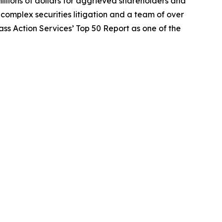
illions of dollars for aggrieved shareholders and
n complex securities litigation and a team of over
lass Action Services’ Top 50 Report as one of the