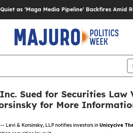
s 'Maga Media Pipeline' Backfires Amid Rumors T
Inc. Sued for Securities Law 
Korsinsky for More Informati
evi & Korsinsky, LLP notifies investors in
Unicycive The