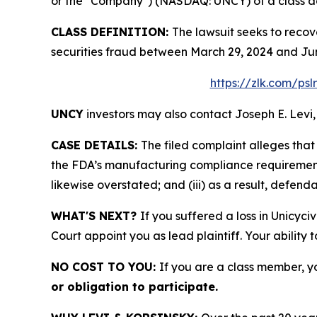
or the "Company") (NASDAQ: UNCY) of a class act
CLASS DEFINITION:
The lawsuit seeks to recov
securities fraud between March 29, 2024 and Jun
https://zlk.com/ps
UNCY
investors may also contact Joseph E. Levi,
CASE DETAILS:
The filed complaint alleges that
the FDA’s manufacturing compliance requirement
likewise overstated; and (iii) as a result, defend
WHAT'S NEXT?
If you suffered a loss in Unicyci
Court appoint you as lead plaintiff. Your ability 
NO COST TO YOU:
If you are a class member, y
or obligation to participate.