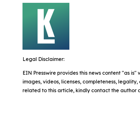
Legal Disclaimer:
EIN Presswire provides this news content "as is" 
images, videos, licenses, completeness, legality, o
related to this article, kindly contact the author