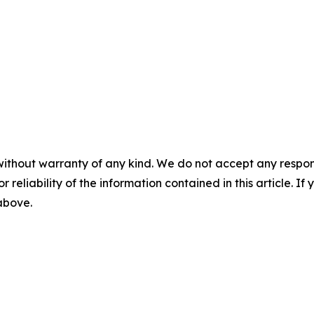
without warranty of any kind. We do not accept any responsib
r reliability of the information contained in this article. I
 above.