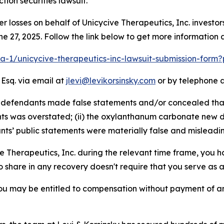
ion securities lawsuit.
er losses on behalf of Unicycive Therapeutics, Inc. invest
e 27, 2025. Follow the link below to get more informatio
lra-1/unicycive-therapeutics-inc-lawsuit-submission-form
 Esq. via email at
jlevi@levikorsinsky.com
or by telephone a
 defendants made false statements and/or concealed that: (
s was overstated; (ii) the oxylanthanum carbonate new d
ants’ public statements were materially false and misleadin
ve Therapeutics, Inc. during the relevant time frame, you h
to share in any recovery doesn't require that you serve as a 
ou may be entitled to compensation without payment of an