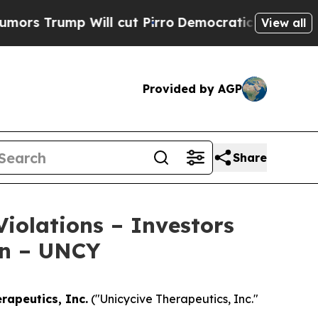
rump Will cut Pirro
Democratic Socialists of Am
View all
Provided by AGP
Share
Violations – Investors
on – UNCY
rapeutics, Inc.
("Unicycive Therapeutics, Inc."