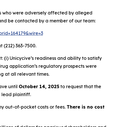
ors who were adversely affected by alleged
n and be contacted by a member of our team:
?prid=164179&wire=3
t (212) 363-7500.
i) Unicycive’s readiness and ability to satisfy
rug application’s regulatory prospects were
g at all relevant times.
ave until
October 14, 2025
to request that the
lead plaintiff.
y out-of-pocket costs or fees.
There is no cost