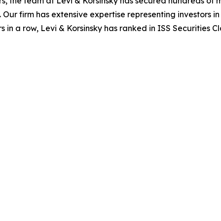
s, the team at Levi & Korsinsky has secured hundreds of m
. Our firm has extensive expertise representing investors i
s in a row, Levi & Korsinsky has ranked in ISS Securities C