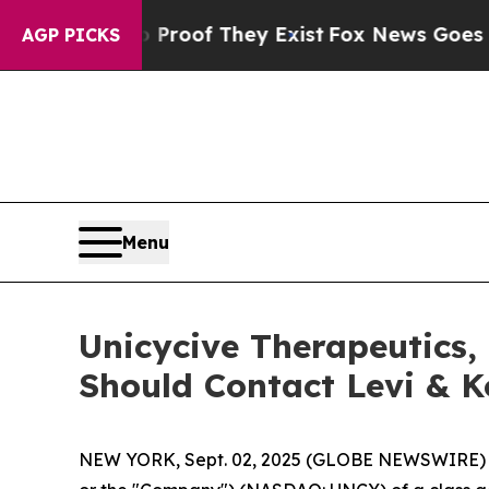
ffers no Proof They Exist
Fox News Goes Quiet a
AGP PICKS
Menu
Unicycive Therapeutics, 
Should Contact Levi & 
NEW YORK, Sept. 02, 2025 (GLOBE NEWSWIRE) -- L