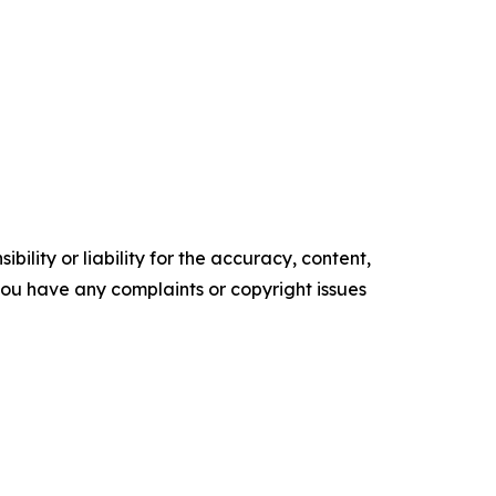
ility or liability for the accuracy, content,
f you have any complaints or copyright issues