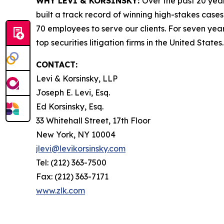
WHY LEVI & KORSINSKY:
Over the past 20 year
built a track record of winning high-stakes cases
70 employees to serve our clients. For seven year
top securities litigation firms in the United States.
CONTACT:
Levi & Korsinsky, LLP
Joseph E. Levi, Esq.
Ed Korsinsky, Esq.
33 Whitehall Street, 17th Floor
New York, NY 10004
jlevi@levikorsinsky.com
Tel: (212) 363-7500
Fax: (212) 363-7171
www.zlk.com