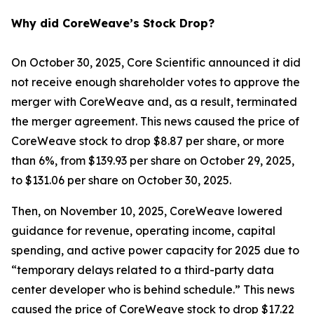
Why did CoreWeave’s Stock Drop?
On October 30, 2025, Core Scientific announced it did
not receive enough shareholder votes to approve the
merger with CoreWeave and, as a result, terminated
the merger agreement. This news caused the price of
CoreWeave stock to drop $8.87 per share, or more
than 6%, from $139.93 per share on October 29, 2025,
to $131.06 per share on October 30, 2025.
Then, on November 10, 2025, CoreWeave lowered
guidance for revenue, operating income, capital
spending, and active power capacity for 2025 due to
“temporary delays related to a third-party data
center developer who is behind schedule.” This news
caused the price of CoreWeave stock to drop $17.22