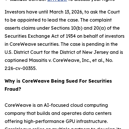
Investors have until March 13, 2026, to ask the Court
to be appointed to lead the case. The complaint
asserts claims under Sections 10(b) and 20(a) of the
Securities Exchange Act of 1934 on behalf of investors
in CoreWeave securities. The case is pending in the
U.S. District Court for the District of New Jersey and is
captioned
Masaitis v. CoreWeave, Inc., et al.
, No.
2:26-cv-00355.
Why is CoreWeave Being Sued For Securities
Fraud?
CoreWeave is an AI-focused cloud computing
company that builds and operates data centers
offering high-performance GPU infrastructure.