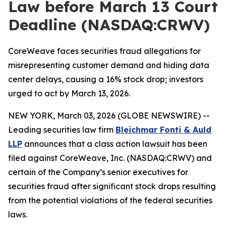
Law before March 13 Court
Deadline (NASDAQ:CRWV)
CoreWeave faces securities fraud allegations for
misrepresenting customer demand and hiding data
center delays, causing a 16% stock drop; investors
urged to act by March 13, 2026.
NEW YORK, March 03, 2026 (GLOBE NEWSWIRE) --
Leading securities law firm
Bleichmar Fonti & Auld
LLP
announces that a class action lawsuit has been
filed against CoreWeave, Inc. (NASDAQ:CRWV) and
certain of the Company’s senior executives for
securities fraud after significant stock drops resulting
from the potential violations of the federal securities
laws.