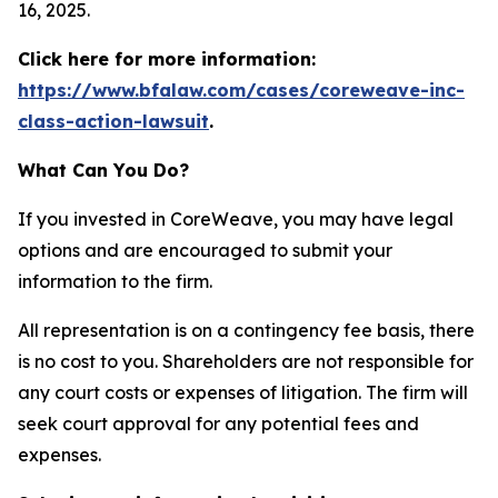
16, 2025.
Click here for more information:
https://www.bfalaw.com/cases/coreweave-inc-
class-action-lawsuit
.
What Can You Do?
If you invested in CoreWeave, you may have legal
options and are encouraged to submit your
information to the firm.
All representation is on a contingency fee basis, there
is no cost to you. Shareholders are not responsible for
any court costs or expenses of litigation. The firm will
seek court approval for any potential fees and
expenses.