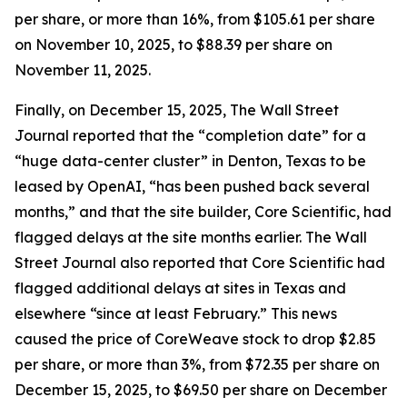
per share, or more than 16%, from $105.61 per share
on November 10, 2025, to $88.39 per share on
November 11, 2025.
Finally, on December 15, 2025,
The Wall Street
Journal
reported that the “completion date” for a
“huge data-center cluster” in Denton, Texas to be
leased by OpenAI, “has been pushed back several
months,” and that the site builder, Core Scientific, had
flagged delays at the site months earlier.
The Wall
Street Journal
also reported that Core Scientific had
flagged additional delays at sites in Texas and
elsewhere “since at least February.” This news
caused the price of CoreWeave stock to drop $2.85
per share, or more than 3%, from $72.35 per share on
December 15, 2025, to $69.50 per share on December