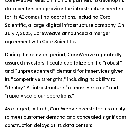
CoreWeave relies on multiple partners to develop its
data centers and provide the infrastructure needed
for its AI computing operations, including Core
Scientific, a large digital infrastructure company. On
July 7, 2025, CoreWeave announced a merger
agreement with Core Scientific.
During the relevant period, CoreWeave repeatedly
assured investors it could capitalize on the “robust”
and “unprecedented” demand for its services given
its “competitive strengths,” including its ability to
“deploy” AI infrastructure “at massive scale” and
“rapidly scale our operations.”
As alleged, in truth, CoreWeave overstated its ability
to meet customer demand and concealed significant
construction delays at its data centers.