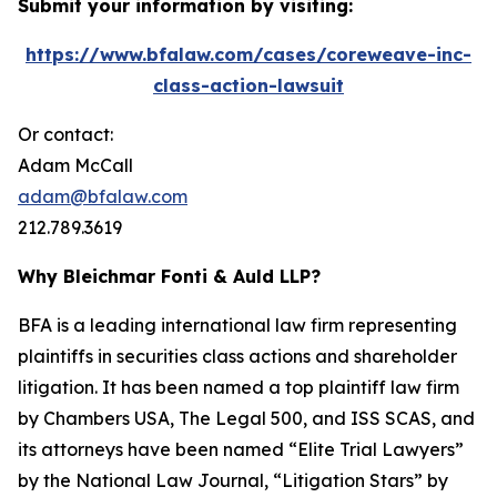
Submit your information by visiting:
https://www.bfalaw.com/cases/coreweave-inc-
class-action-lawsuit
Or contact:
Adam McCall
adam@bfalaw.com
212.789.3619
Why Bleichmar Fonti & Auld LLP?
BFA is a leading international law firm representing
plaintiffs in securities class actions and shareholder
litigation. It has been named a top plaintiff law firm
by
Chambers USA
,
The Legal 500
, and
ISS SCAS
, and
its attorneys have been named “Elite Trial Lawyers”
by the
National Law Journal
, “Litigation Stars” by