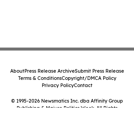
About
Press Release Archive
Submit Press Release
Terms & Conditions
Copyright/DMCA Policy
Privacy Policy
Contact
© 1995-2026 Newsmatics Inc. dba Affinity Group
Publishing & Majuro Politics Week. All Rights
Reserved.
Cookie Settings / Your Privacy Choices