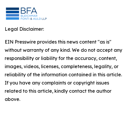
Legal Disclaimer:
EIN Presswire provides this news content "as is"
without warranty of any kind. We do not accept any
responsibility or liability for the accuracy, content,
images, videos, licenses, completeness, legality, or
reliability of the information contained in this article.
If you have any complaints or copyright issues
related to this article, kindly contact the author
above.