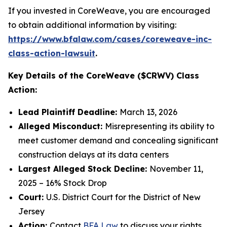
If you invested in CoreWeave, you are encouraged
to obtain additional information by visiting:
https://www.bfalaw.com/cases/coreweave-inc-
class-action-lawsuit
.
Key Details of the CoreWeave ($CRWV) Class
Action:
Lead Plaintiff Deadline:
March 13, 2026
Alleged Misconduct:
Misrepresenting its ability to
meet customer demand and concealing significant
construction delays at its data centers
Largest Alleged Stock Decline:
November 11,
2025 – 16% Stock Drop
Court:
U.S. District Court for the District of New
Jersey
Action:
Contact
BFA Law
to discuss your rights