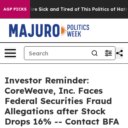
People Are Sick and Tired of This Politics of Hatred”
T
AGP PICKS
Investor Reminder:
CoreWeave, Inc. Faces
Federal Securities Fraud
Allegations after Stock
Drops 16% -- Contact BFA