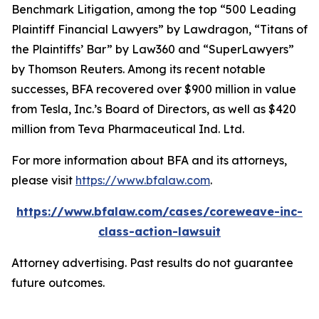
Benchmark Litigation
, among the top “500 Leading
Plaintiff Financial Lawyers” by
Lawdragon
, “Titans of
the Plaintiffs’ Bar” by
Law360
and “SuperLawyers”
by Thomson Reuters. Among its recent notable
successes, BFA recovered over $900 million in value
from Tesla, Inc.’s Board of Directors, as well as $420
million from Teva Pharmaceutical Ind. Ltd.
For more information about BFA and its attorneys,
please visit
https://www.bfalaw.com
.
https://www.bfalaw.com/cases/coreweave-inc-
class-action-lawsuit
Attorney advertising. Past results do not guarantee
future outcomes.