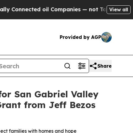
Connected oil Companies — not Taxpayers — the C
View all
Provided by AGP
Share
or San Gabriel Valley
Grant from Jeff Bezos
nnect families with homes and hope