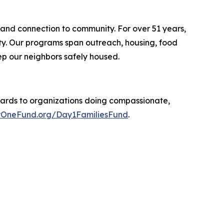
 and connection to community. For over 51 years,
ity. Our programs span outreach, housing, food
p our neighbors safely housed.
ards to organizations doing compassionate,
OneFund.org/Day1FamiliesFund
.