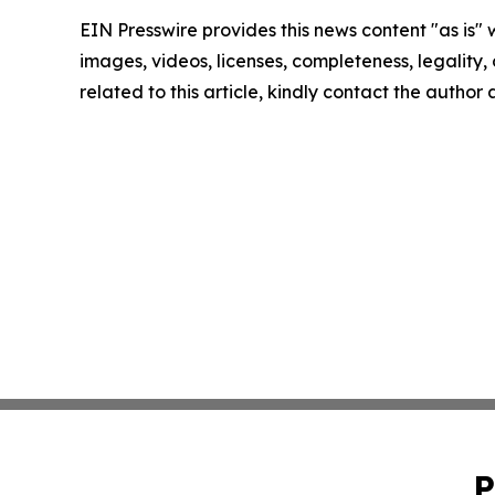
EIN Presswire provides this news content "as is" 
images, videos, licenses, completeness, legality, o
related to this article, kindly contact the author
P