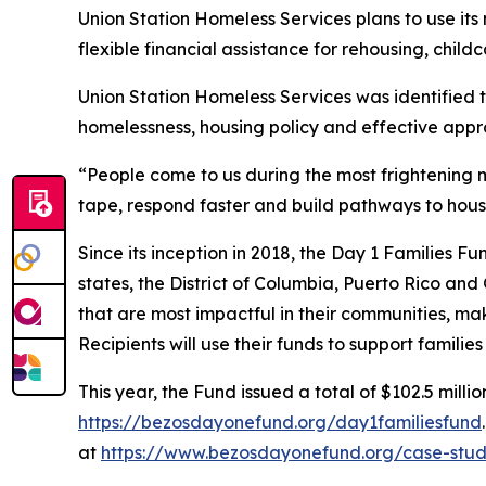
Union Station Homeless Services plans to use it
flexible financial assistance for rehousing, childc
Union Station Homeless Services was identified 
homelessness, housing policy and effective appr
“People come to us during the most frightening m
tape, respond faster and build pathways to hous
Since its inception in 2018, the Day 1 Families F
states, the District of Columbia, Puerto Rico and
that are most impactful in their communities, mak
Recipients will use their funds to support famili
This year, the Fund issued a total of $102.5 millio
https://bezosdayonefund.org/day1familiesfund
at
https://www.bezosdayonefund.org/case-stud