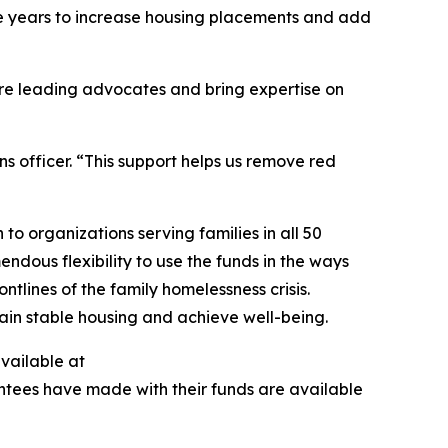
ive years to increase housing placements and add
are leading advocates and bring expertise on
s officer. “This support helps us remove red
to organizations serving families in all 50
ndous flexibility to use the funds in the ways
tlines of the family homelessness crisis.
egain stable housing and achieve well-being.
available at
antees have made with their funds are available