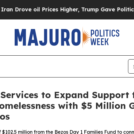
rove oil Prices Higher, Trump Gave Politically 
Services to Expand Support f
omelessness with $5 Million 
os
 of $102.5 million from the Bezos Day 1 Families Fund to co