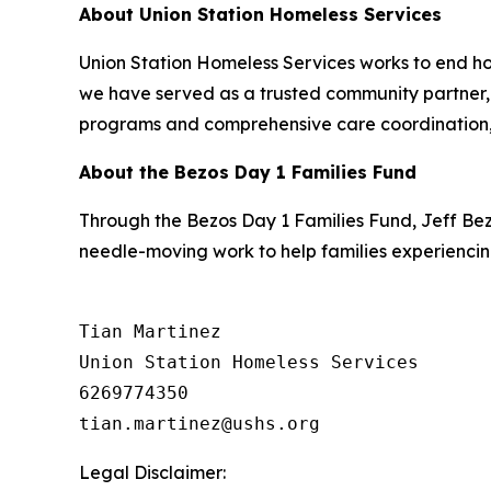
About Union Station Homeless Services
Union Station Homeless Services works to end ho
we have served as a trusted community partner, h
programs and comprehensive care coordination, 
About the Bezos Day 1 Families Fund
Through the Bezos Day 1 Families Fund, Jeff Be
needle-moving work to help families experiencin
Tian Martinez

Union Station Homeless Services

6269774350

Legal Disclaimer: