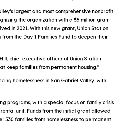
lley’s largest and most comprehensive nonprofit
zing the organization with a $5 million grant
ved in 2021. With this new grant, Union Station
g from the Day 1 Families Fund to deepen their
ill, chief executive officer of Union Station
that keep families from permanent housing.”
ncing homelessness in San Gabriel Valley, with
ing programs, with a special focus on family crisis
ntal unit. Funds from the initial grant allowed
ver 530 families from homelessness to permanent