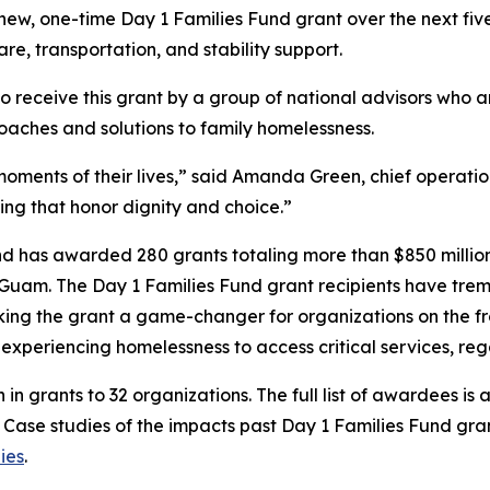
s new, one-time Day 1 Families Fund grant over the next f
are, transportation, and stability support.
to receive this grant by a group of national advisors who 
oaches and solutions to family homelessness.
oments of their lives,” said Amanda Green, chief operation
ing that honor dignity and choice.”
und has awarded 280 grants totaling more than $850 million 
 Guam. The Day 1 Families Fund grant recipients have treme
ing the grant a game-changer for organizations on the fron
es experiencing homelessness to access critical services, r
n in grants to 32 organizations. The full list of awardees is 
. Case studies of the impacts past Day 1 Families Fund gr
ies
.