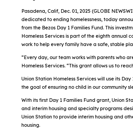
Pasadena, Calif, Dec. 01, 2025 (GLOBE NEWSWIRE
dedicated to ending homelessness, today announ
from the Bezos Day 1 Families Fund. This investme
Homeless Services is part of the eighth annual c
work to help every family have a safe, stable pla
“Every day, our team works with parents who are f
Homeless Services. “This grant allows us to reac
Union Station Homeless Services will use its Day
the goal of ensuring no child in our community sl
With its first Day 1 Families Fund grant, Union St
and interim housing and specialty programs desig
Union Station to provide interim housing and oth
housing.