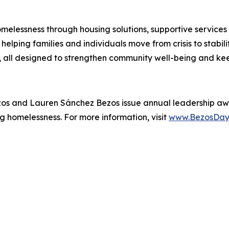
melessness through housing solutions, supportive services
elping families and individuals move from crisis to stabil
all designed to strengthen community well-being and kee
zos and Lauren Sánchez Bezos issue annual leadership aw
g homelessness. For more information, visit
www.BezosDay