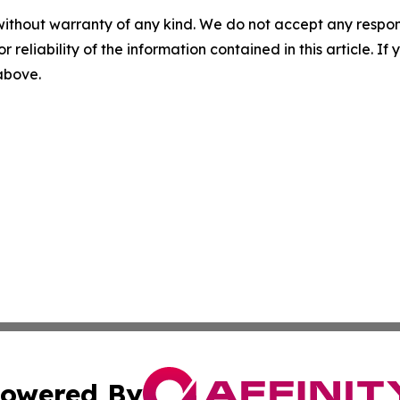
without warranty of any kind. We do not accept any responsib
r reliability of the information contained in this article. I
 above.
owered By