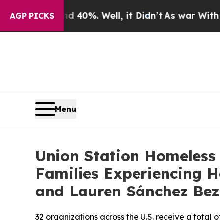
 Around 40%. Well, it Didn’t
As war With Iran D
AGP PICKS
Menu
Union Station Homeless 
Families Experiencing H
and Lauren Sánchez Bez
32 organizations across the U.S. receive a total