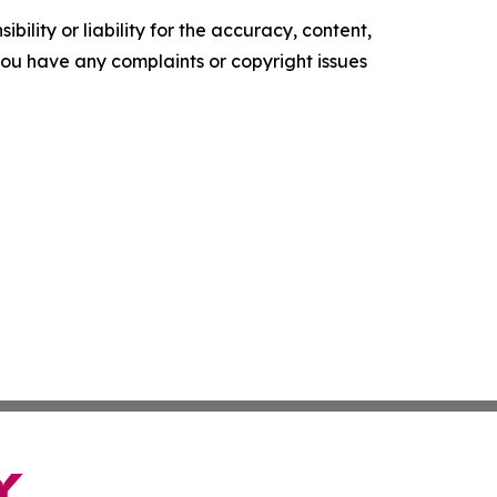
ility or liability for the accuracy, content,
f you have any complaints or copyright issues