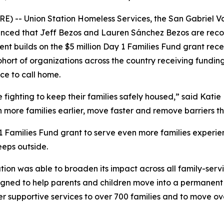
) -- Union Station Homeless Services, the San Gabriel Va
ced that Jeff Bezos and Lauren Sánchez Bezos are recogni
nt builds on the $5 million Day 1 Families Fund grant recei
ohort of organizations across the country receiving fundin
ce to call home.
ighting to keep their families safely housed,” said Katie H
h more families earlier, move faster and remove barriers 
 1 Families Fund grant to serve even more families experie
eeps outside.
ation was able to broaden its impact across all family-serv
ned to help parents and children move into a permanent re
er supportive services to over 700 families and to move o