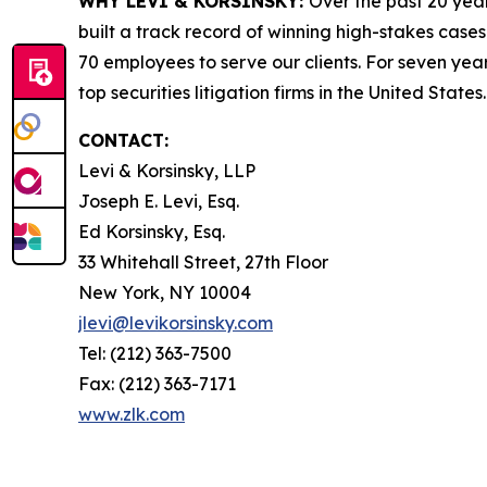
WHY LEVI & KORSINSKY:
Over the past 20 year
built a track record of winning high-stakes cases
70 employees to serve our clients. For seven year
top securities litigation firms in the United States.
CONTACT:
Levi & Korsinsky, LLP
Joseph E. Levi, Esq.
Ed Korsinsky, Esq.
33 Whitehall Street, 27th Floor
New York, NY 10004
jlevi@levikorsinsky.com
Tel: (212) 363-7500
Fax: (212) 363-7171
www.zlk.com