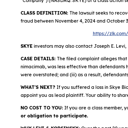
"Company") (NASDAQ: SKYE) of a class action sec
CLASS DEFINITION:
The lawsuit seeks to recov
fraud between November 4, 2024 and October 3, 
https://zlk.com
SKYE
investors may also contact Joseph E. Levi, 
CASE DETAILS:
The filed complaint alleges th
nimacimab, was less effective than defendants ha
were overstated; and (iii) as a result, defendant
WHAT'S NEXT?
If you suffered a loss in Skye Bi
appoint you as lead plaintiff. Your ability to sha
NO COST TO YOU:
If you are a class member, y
or obligation to participate.