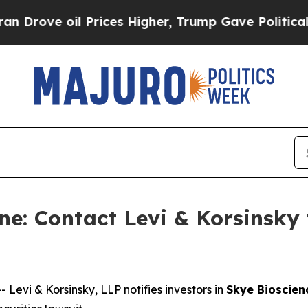
ve oil Prices Higher, Trump Gave Politically Co
e: Contact Levi & Korsinsky 
vi & Korsinsky, LLP notifies investors in
Skye Bioscienc