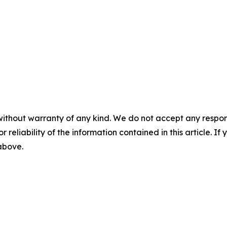
without warranty of any kind. We do not accept any responsib
r reliability of the information contained in this article. I
 above.