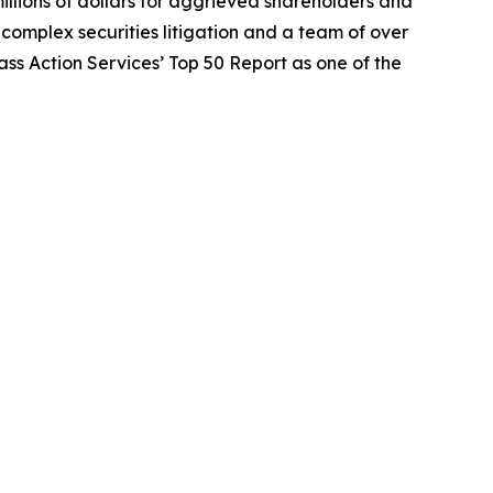
illions of dollars for aggrieved shareholders and
n complex securities litigation and a team of over
lass Action Services’ Top 50 Report as one of the