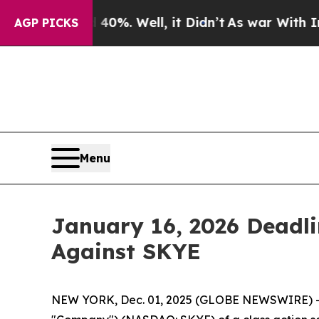
round 40%. Well, it Didn’t
As war With Iran Dro
AGP PICKS
Menu
January 16, 2026 Deadlin
Against SKYE
NEW YORK, Dec. 01, 2025 (GLOBE NEWSWIRE) -- Le