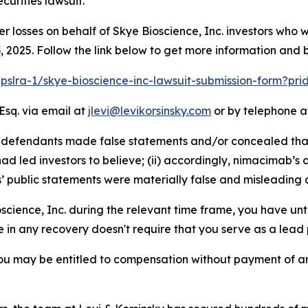
urities lawsuit.
er losses on behalf of Skye Bioscience, Inc. investors who
2025. Follow the link below to get more information and
/pslra-1/skye-bioscience-inc-lawsuit-submission-form?pr
Esq. via email at
jlevi@levikorsinsky.com
or by telephone at
at defendants made false statements and/or concealed tha
d led investors to believe; (ii) accordingly, nimacimab’s 
s’ public statements were materially false and misleading a
oscience, Inc. during the relevant time frame, you have unt
re in any recovery doesn't require that you serve as a lead p
ou may be entitled to compensation without payment of an