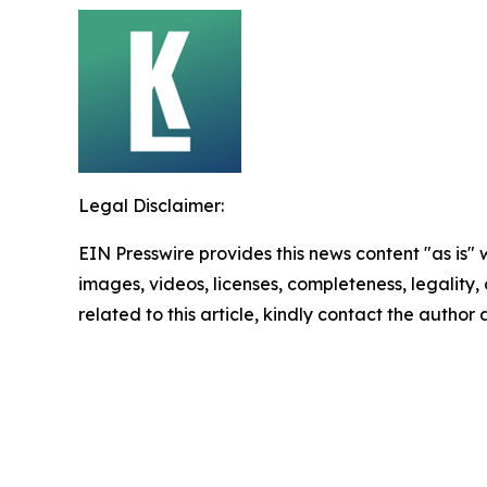
Legal Disclaimer:
EIN Presswire provides this news content "as is" 
images, videos, licenses, completeness, legality, o
related to this article, kindly contact the author