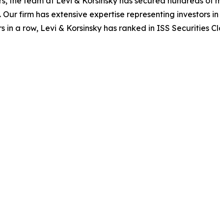
s, the team at Levi & Korsinsky has secured hundreds of m
. Our firm has extensive expertise representing investors i
s in a row, Levi & Korsinsky has ranked in ISS Securities C