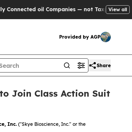
nnected oil Companies — not Taxpayers — the Cha
View all
Provided by AGP
Share
to Join Class Action Suit
e, Inc.
("Skye Bioscience, Inc." or the