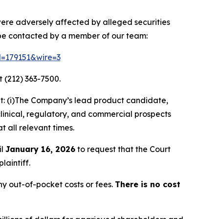
 were adversely affected by alleged securities
 be contacted by a member of our team:
id=179151&wire=3
 (212) 363-7500.
t: (i)The Company’s lead product candidate,
clinical, regulatory, and commercial prospects
t all relevant times.
il
January 16, 2026
to request that the Court
laintiff.
y out-of-pocket costs or fees.
There is no cost