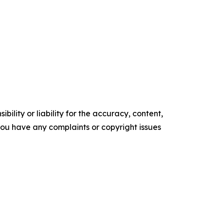
ility or liability for the accuracy, content,
f you have any complaints or copyright issues