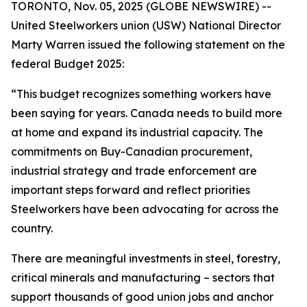
TORONTO, Nov. 05, 2025 (GLOBE NEWSWIRE) --
United Steelworkers union (USW) National Director
Marty Warren issued the following statement on the
federal Budget 2025:
“This budget recognizes something workers have
been saying for years. Canada needs to build more
at home and expand its industrial capacity. The
commitments on Buy-Canadian procurement,
industrial strategy and trade enforcement are
important steps forward and reflect priorities
Steelworkers have been advocating for across the
country.
There are meaningful investments in steel, forestry,
critical minerals and manufacturing – sectors that
support thousands of good union jobs and anchor