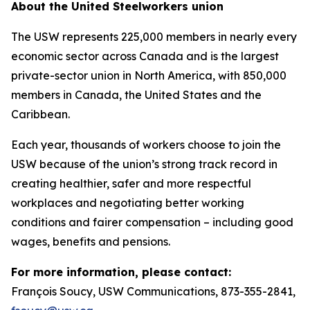
About the United Steelworkers union
The USW represents 225,000 members in nearly every
economic sector across Canada and is the largest
private-sector union in North America, with 850,000
members in Canada, the United States and the
Caribbean.
Each year, thousands of workers choose to join the
USW because of the union’s strong track record in
creating healthier, safer and more respectful
workplaces and negotiating better working
conditions and fairer compensation – including good
wages, benefits and pensions.
For more information, please contact:
François Soucy, USW Communications, 873-355-2841,