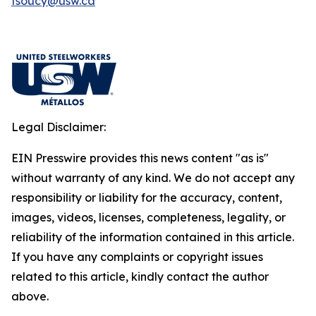
fsoucy@usw.ca
Legal Disclaimer:
EIN Presswire provides this news content "as is"
without warranty of any kind. We do not accept any
responsibility or liability for the accuracy, content,
images, videos, licenses, completeness, legality, or
reliability of the information contained in this article.
If you have any complaints or copyright issues
related to this article, kindly contact the author
above.