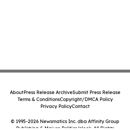
About
Press Release Archive
Submit Press Release
Terms & Conditions
Copyright/DMCA Policy
Privacy Policy
Contact
© 1995-2026 Newsmatics Inc. dba Affinity Group
Publishing & Majuro Politics Week. All Rights