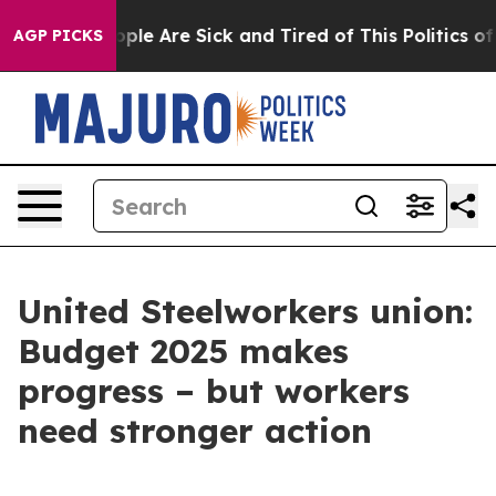
 Win: “People Are Sick and Tired of This Politics of H
AGP PICKS
United Steelworkers union:
Budget 2025 makes
progress – but workers
need stronger action