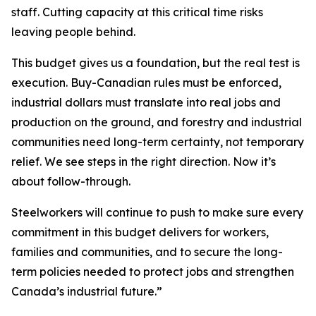
staff. Cutting capacity at this critical time risks
leaving people behind.
This budget gives us a foundation, but the real test is
execution. Buy-Canadian rules must be enforced,
industrial dollars must translate into real jobs and
production on the ground, and forestry and industrial
communities need long-term certainty, not temporary
relief. We see steps in the right direction. Now it’s
about follow-through.
Steelworkers will continue to push to make sure every
commitment in this budget delivers for workers,
families and communities, and to secure the long-
term policies needed to protect jobs and strengthen
Canada’s industrial future.”