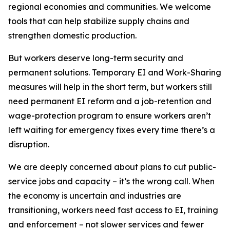
regional economies and communities. We welcome
tools that can help stabilize supply chains and
strengthen domestic production.
But workers deserve long-term security and
permanent solutions. Temporary EI and Work-Sharing
measures will help in the short term, but workers still
need permanent EI reform and a job-retention and
wage-protection program to ensure workers aren’t
left waiting for emergency fixes every time there’s a
disruption.
We are deeply concerned about plans to cut public-
service jobs and capacity – it’s the wrong call. When
the economy is uncertain and industries are
transitioning, workers need fast access to EI, training
and enforcement – not slower services and fewer