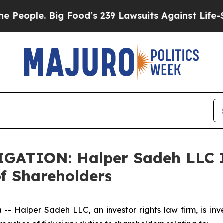
ople. Big Food’s 239 Lawsuits Against Life-Savin
ATION: Halper Sadeh LLC I
f Shareholders
alper Sadeh LLC, an investor rights law firm, is inves