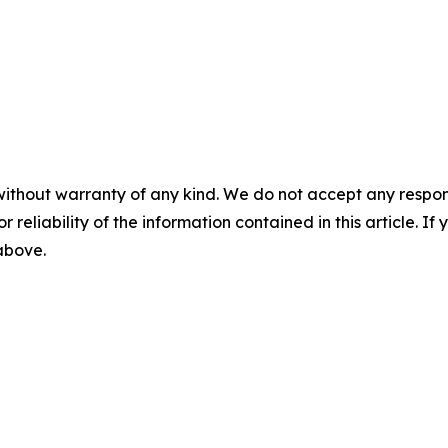
without warranty of any kind. We do not accept any responsib
r reliability of the information contained in this article. I
 above.