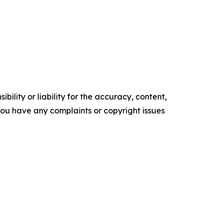
ility or liability for the accuracy, content,
f you have any complaints or copyright issues