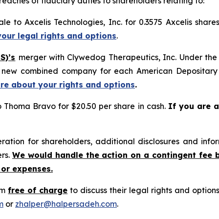
reaches of fiduciary duties to shareholders relating to:
le to Axcelis Technologies, Inc. for 0.3575 Axcelis shar
your legal rights and options
.
S)’s
merger with Clywedog Therapeutics, Inc. Under the 
he new combined company for each American Depositary
ore about your rights and options
.
o Thoma Bravo for $20.50 per share in cash.
If you are a
tion for shareholders, additional disclosures and infor
ers.
We would handle the action on a contingent fee 
 or expenses.
rm
free of charge
to discuss their legal rights and optio
m
or
zhalper@halpersadeh.com
.