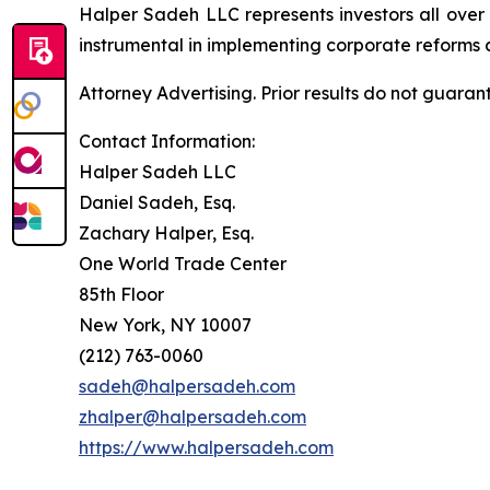
Halper Sadeh LLC represents investors all over
instrumental in implementing corporate reforms a
Attorney Advertising. Prior results do not guaran
Contact Information:
Halper Sadeh LLC
Daniel Sadeh, Esq.
Zachary Halper, Esq.
One World Trade Center
85th Floor
New York, NY 10007
(212) 763-0060
sadeh@halpersadeh.com
zhalper@halpersadeh.com
https://www.halpersadeh.com