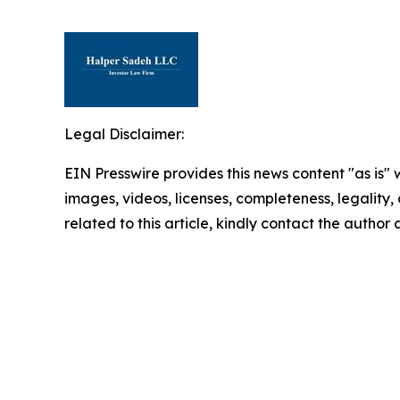
Legal Disclaimer:
EIN Presswire provides this news content "as is" 
images, videos, licenses, completeness, legality, o
related to this article, kindly contact the author