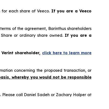
es for each share of Veeco.
If you are a Veeco
terms of the agreement, Barinthus shareholders
 Share or ordinary share owned.
If you are a
 Verint shareholder,
click here to learn more
mation concerning the proposed transaction, or
basis, whereby you would not be responsible
ns. Please call Daniel Sadeh or Zachary Halper at