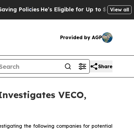
g Policies
He’s Eligible for Up to $480,000 Afte
View all
Provided by AGP
Share
nvestigates VECO,
tigating the following companies for potential