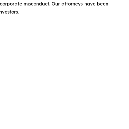
d corporate misconduct. Our attorneys have been
nvestors.