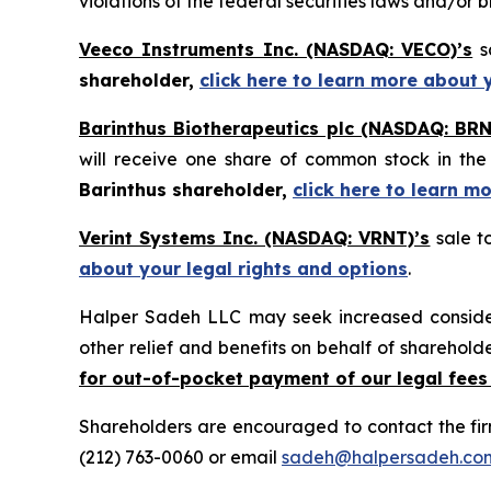
violations of the federal securities laws and/or b
Veeco Instruments Inc. (NASDAQ: VECO)’s
sa
shareholder,
click here to learn more about 
Barinthus Biotherapeutics plc (NASDAQ: BRN
will receive one share of common stock in t
Barinthus shareholder,
click here to learn m
Verint Systems Inc. (NASDAQ: VRNT)’s
sale t
about your legal rights and options
.
Halper Sadeh LLC may seek increased considera
other relief and benefits on behalf of sharehold
for out-of-pocket payment of our legal fees
Shareholders are encouraged to contact the fi
(212) 763-0060 or email
sadeh@halpersadeh.co