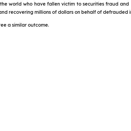
 the world who have fallen victim to securities fraud an
nd recovering millions of dollars on behalf of defrauded i
tee a similar outcome.