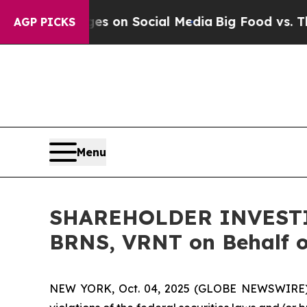
cal Messages on Social Media
Big Food vs. The Pe
AGP PICKS
Menu
SHAREHOLDER INVESTIG
BRNS, VRNT on Behalf o
NEW YORK, Oct. 04, 2025 (GLOBE NEWSWIRE) -- H